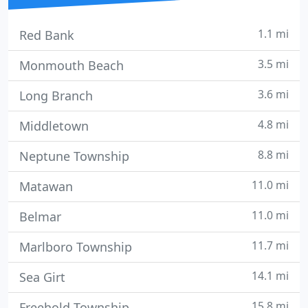
1.1 mi
Red Bank
3.5 mi
Monmouth Beach
3.6 mi
Long Branch
4.8 mi
Middletown
8.8 mi
Neptune Township
11.0 mi
Matawan
11.0 mi
Belmar
11.7 mi
Marlboro Township
14.1 mi
Sea Girt
15.8 mi
Freehold Township