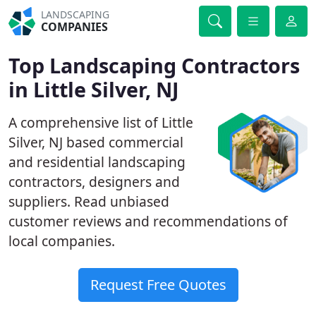
LANDSCAPING
COMPANIES
Top Landscaping Contractors
in Little Silver, NJ
A comprehensive list of Little
Silver, NJ based commercial
and residential landscaping
contractors, designers and
suppliers. Read unbiased
customer reviews and recommendations of
local companies.
Request Free Quotes