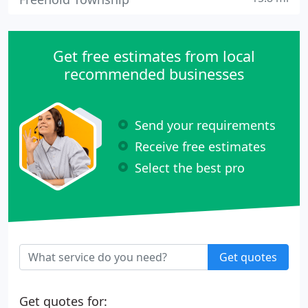
Get free estimates from local
recommended businesses
Send your requirements
Receive free estimates
Select the best pro
Get quotes
Get quotes for: