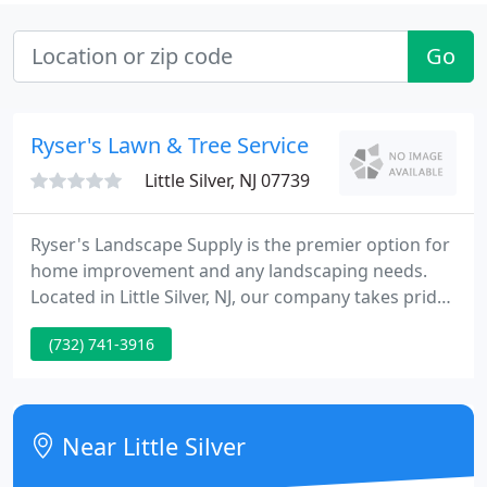
Go
Ryser's Lawn & Tree Service
Little Silver, NJ 07739
Ryser's Landscape Supply is the premier option for
home improvement and any landscaping needs.
Located in Little Silver, NJ, our company takes pride
in putting the customer first. Whether you simply
(732) 741-3916
need a bag of topsoil for your garden or you are
completely renovating your backyard, porch, or
driveway - Ryser's will make it a priority that it gets
the job done properly and beyond your
Near Little Silver
expectations