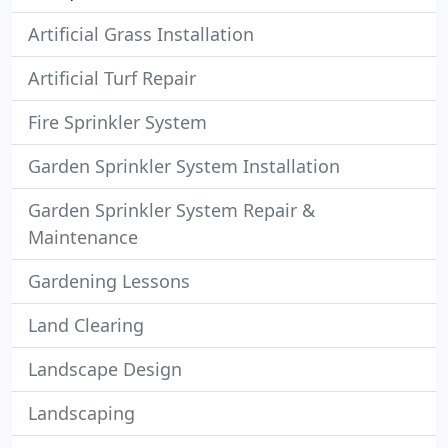
Artificial Grass Installation
Artificial Turf Repair
Fire Sprinkler System
Garden Sprinkler System Installation
Garden Sprinkler System Repair &
Maintenance
Gardening Lessons
Land Clearing
Landscape Design
Landscaping