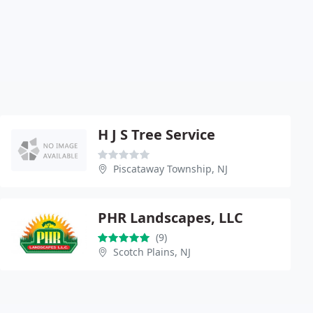
H J S Tree Service
Piscataway Township, NJ
PHR Landscapes, LLC
(9)
Scotch Plains, NJ