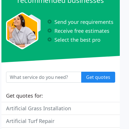
recommended businesses
Send your requirements
Receive free estimates
Select the best pro
Get quotes
Get quotes for:
Artificial Grass Installation
Artificial Turf Repair