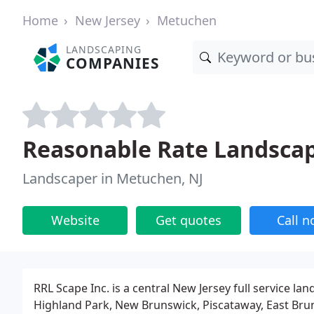
Home
New Jersey
Metuchen
LANDSCAPING
COMPANIES
Reasonable Rate Landsca
Landscaper in Metuchen, NJ
Website
Get quotes
Call 
RRL Scape Inc. is a central New Jersey full service 
Highland Park, New Brunswick, Piscataway, East Br