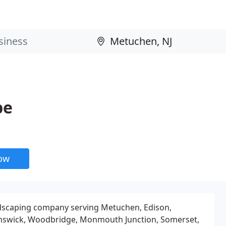
pe
now
landscaping company serving Metuchen, Edison,
unswick, Woodbridge, Monmouth Junction, Somerset,