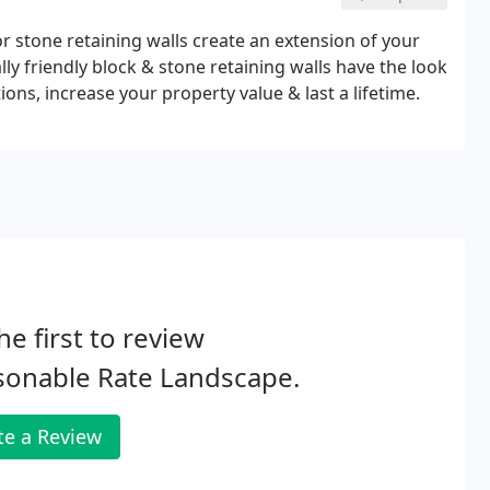
or stone retaining walls create an extension of your
ly friendly block & stone retaining walls have the look
ons, increase your property value & last a lifetime.
he first to review
sonable Rate Landscape.
te a Review