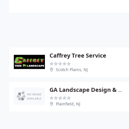
Caffrey Tree Service
Scotch Plains, NJ
GA Landscape Design & Associates
Plainfield, NJ