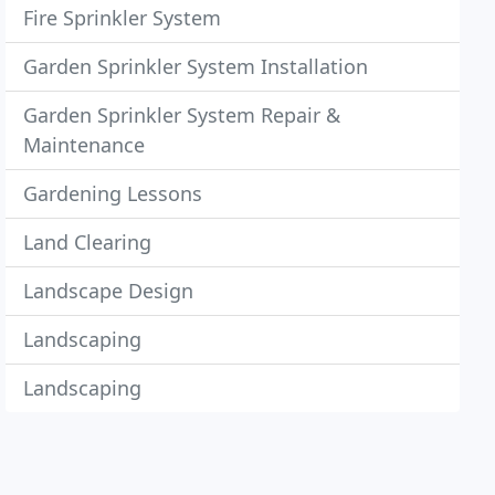
Fire Sprinkler System
Garden Sprinkler System Installation
Garden Sprinkler System Repair &
Maintenance
Gardening Lessons
Land Clearing
Landscape Design
Landscaping
Landscaping