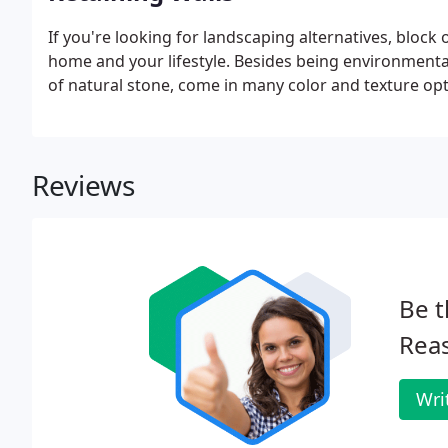
If you're looking for landscaping alternatives, block 
home and your lifestyle. Besides being environmental
of natural stone, come in many color and texture opti
Reviews
Be t
Rea
Wri