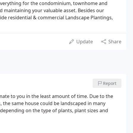
 everything for the condominium, townhome and
 maintaining your valuable asset. Besides our
de residential & commercial Landscape Plantings,
Update
Share
Report
timate to you in the least amount of time. Due to the
s, the same house could be landscaped in many
ly depending
on the type of plants, plant sizes and