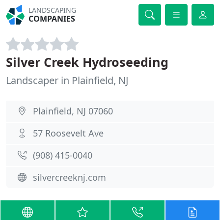
LANDSCAPING
COMPANIES
Silver Creek Hydroseeding
Landscaper in Plainfield, NJ
Plainfield, NJ 07060
57 Roosevelt Ave
(908) 415-0040
silvercreeknj.com