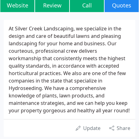
Website
Review
Call
Quotes
At Silver Creek Landscaping, we specialize in the
design and care of beautiful lawns and pleasing
landscaping for your home and business. Our
courteous, professional crew delivers
workmanship that consistently meets the highest
quality standards, in accordance with accepted
horticultural practices. We also are one of the few
companies in the state that specialize in
Hydroseeding. We have a comprehensive
knowledge of plants, lawn products, and
maintenance strategies, and we can help you keep
your property gorgeous and healthy all year round!
Update
Share