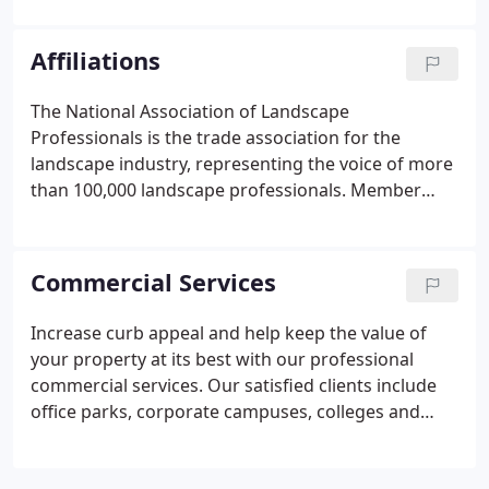
residential and your commercial properties can
benefit from the upkeep and upgrading of your
Affiliations
lawn and yard.
The National Association of Landscape
Professionals is the trade association for the
landscape industry, representing the voice of more
than 100,000 landscape professionals. Member
companies specialize in lawn care, landscape
design and installation, landscape maintenance,
tree care, irrigation and water management, and
Commercial Services
interior plantscaping.
Increase curb appeal and help keep the value of
your property at its best with our professional
commercial services. Our satisfied clients include
office parks, corporate campuses, colleges and
universities, industrial parks, retail and public
spaces, and more.