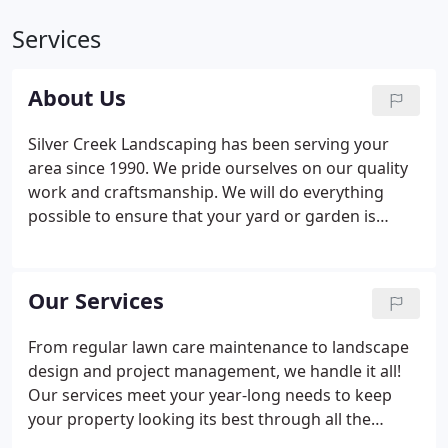
Services
About Us
Silver Creek Landscaping has been serving your
area since 1990. We pride ourselves on our quality
work and craftsmanship. We will do everything
possible to ensure that your yard or garden is
exactly as you envision. Our customers are our #1
priority, that is a philosophy that we have lived by
since the doors opened.
Our Services
From regular lawn care maintenance to landscape
design and project management, we handle it all!
Our services meet your year-long needs to keep
your property looking its best through all the
seasons. Contact us to see why both your