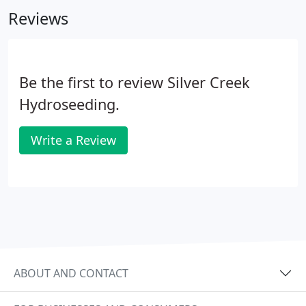
Reviews
Be the first to review Silver Creek
Hydroseeding.
Write a Review
ABOUT AND CONTACT