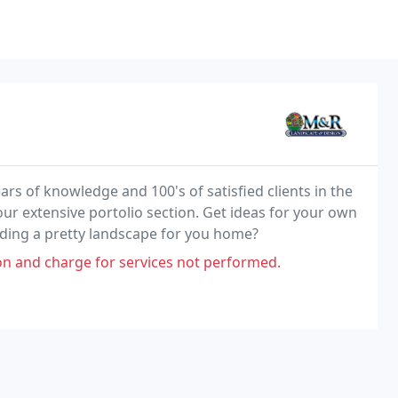
 of knowledge and 100's of satisfied clients in the
our extensive portolio section. Get ideas for your own
ilding a pretty landscape for you home?
 and charge for services not performed.