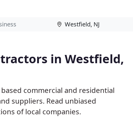
ractors in Westfield,
J based commercial and residential
and suppliers. Read unbiased
ons of local companies.