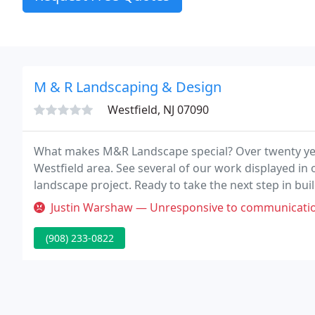
M & R Landscaping & Design
Westfield, NJ 07090
What makes M&R Landscape special? Over twenty years
Westfield area. See several of our work displayed in 
landscape project. Ready to take the next step in bu
Justin Warshaw — Unresponsive to communication
(908) 233-0822