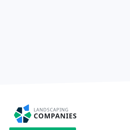
LANDSCAPING
COMPANIES