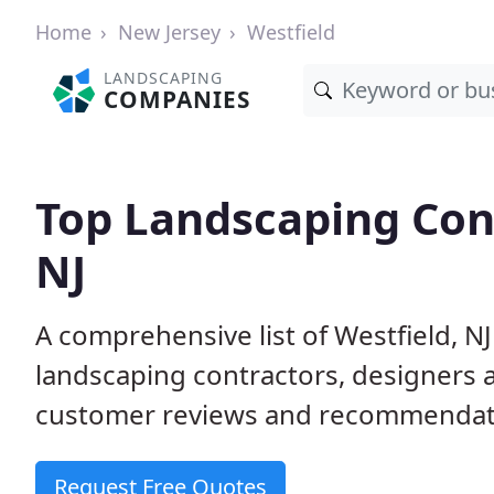
Home
New Jersey
Westfield
LANDSCAPING
COMPANIES
Top Landscaping Cont
NJ
A comprehensive list of Westfield, N
landscaping contractors, designers 
customer reviews and recommendati
Request Free Quotes