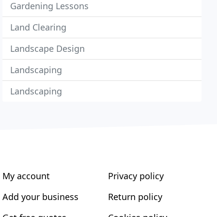
Gardening Lessons
Land Clearing
Landscape Design
Landscaping
Landscaping
My account
Privacy policy
Add your business
Return policy