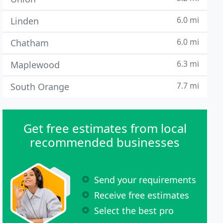
6.0 mi
Linden
6.0 mi
Chatham
6.3 mi
Maplewood
7.7 mi
South Orange
Get free estimates from local
recommended businesses
Send your requirements
Receive free estimates
Select the best pro