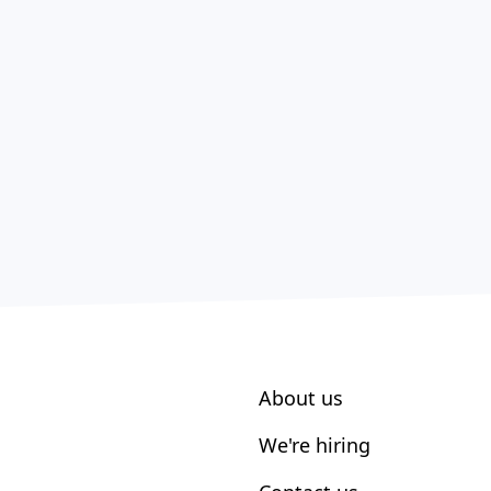
About us
We're hiring