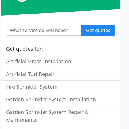
Get quotes
Get quotes for:
Artificial Grass Installation
Artificial Turf Repair
Fire Sprinkler System
Garden Sprinkler System Installation
Garden Sprinkler System Repair &
Maintenance