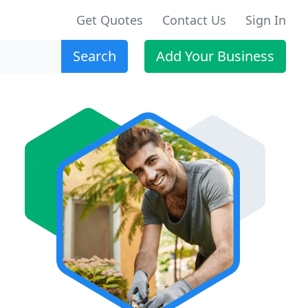
Get Quotes
Contact Us
Sign In
Search
Add Your Business