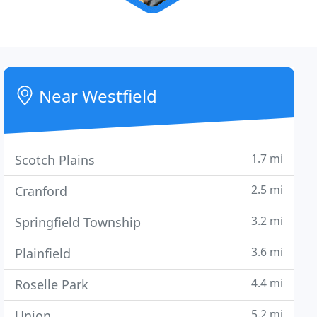
Near Westfield
1.7 mi
Scotch Plains
2.5 mi
Cranford
3.2 mi
Springfield Township
3.6 mi
Plainfield
4.4 mi
Roselle Park
5.2 mi
Union