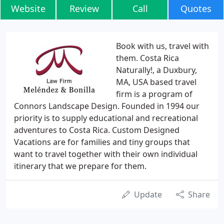
Website
Review
Call
Quotes
Book with us, travel with
them. Costa Rica
Naturally!, a Duxbury,
MA, USA based travel
firm is a program of
Connors Landscape Design. Founded in 1994 our
priority is to supply educational and recreational
adventures to Costa Rica. Custom Designed
Vacations are for families and tiny groups that
want to travel together with their own individual
itinerary that we prepare for them.
Update
Share