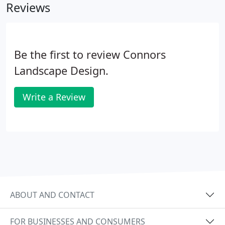
Reviews
Be the first to review Connors
Landscape Design.
Write a Review
ABOUT AND CONTACT
FOR BUSINESSES AND CONSUMERS