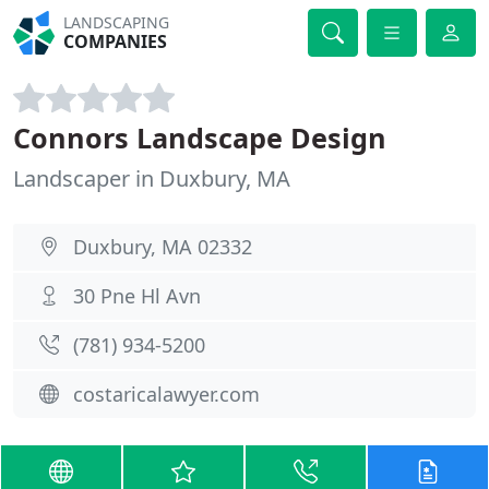
LANDSCAPING
COMPANIES
Connors Landscape Design
Landscaper in Duxbury, MA
Duxbury, MA 02332
30 Pne Hl Avn
(781) 934-5200
costaricalawyer.com