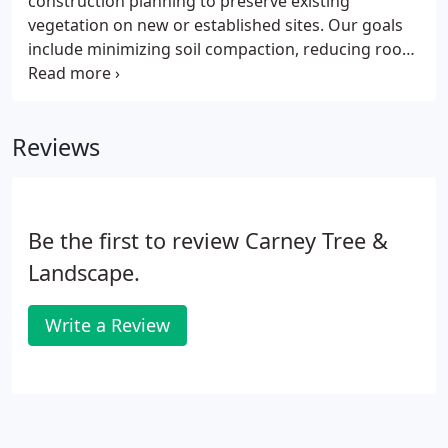
construction planning to preserve existing
conditions, the sun angles, the views in and out,
vegetation on new or established sites. Our goals
noise levels and drainage.
include minimizing soil compaction, reducing root
damage and reducing scarring of tree trunks.
When necessary we work closely with soil labs to
provide a complete diagnoses of soil ph and
Reviews
nutrients.
Be the first to review Carney Tree &
Landscape.
Write a Review