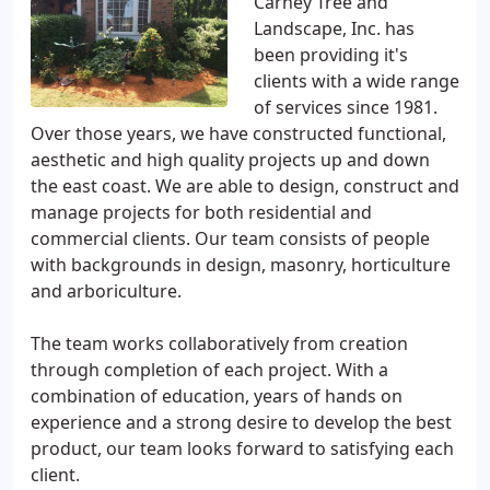
Carney Tree and
Landscape, Inc. has
been providing it's
clients with a wide range
of services since 1981.
Over those years, we have constructed functional,
aesthetic and high quality projects up and down
the east coast. We are able to design, construct and
manage projects for both residential and
commercial clients. Our team consists of people
with backgrounds in design, masonry, horticulture
and arboriculture.
The team works collaboratively from creation
through completion of each project. With a
combination of education, years of hands on
experience and a strong desire to develop the best
product, our team looks forward to satisfying each
client.