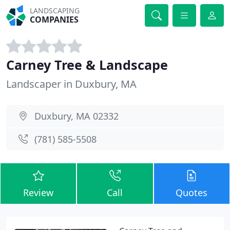
LANDSCAPING
COMPANIES
Carney Tree & Landscape
Landscaper in Duxbury, MA
Duxbury, MA 02332
(781) 585-5508
Review
Call
Quotes