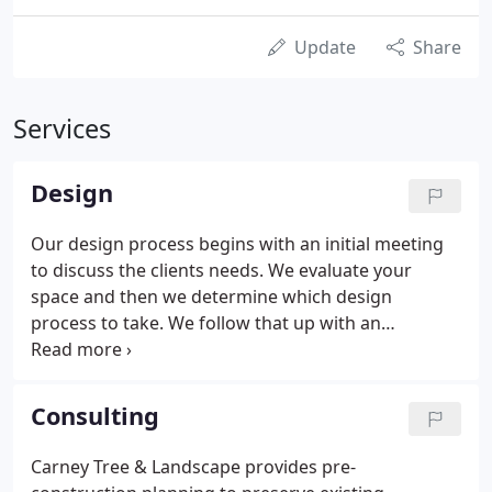
Update
Share
Services
Design
Our design process begins with an initial meeting
to discuss the clients needs. We evaluate your
space and then we determine which design
process to take. We follow that up with an
agreement to proceed. Before we begin our
design, we put a base plan together which includes
taking measurements of the property and plotting
Consulting
the locations of the house and other structures,
trees, plants, and existing hardscapes. We also take
Carney Tree & Landscape provides pre-
into consideration the topography, the wind