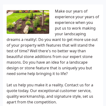
Make our years of
experience your years of
experience when you
put us to work making
your landscaping
dreams a reality!. Do you want to get more use out
of your property with features that will stand the
test of time? Well there's no better way than
beautiful stone additions from our expert stone
masons. Do you have an idea for a landscape
design or stone feature that is uniquely you but
need some help bringing it to life?
Let us help you make it a reality. Contact us for a
quote today. Our exceptional customer service,
quality workmanship, and signature style, set us
apart from the competition.