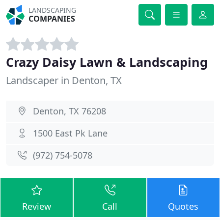
LANDSCAPING
COMPANIES
Crazy Daisy Lawn & Landscaping
Landscaper in Denton, TX
Denton, TX 76208
1500 East Pk Lane
(972) 754-5078
Review
Call
Quotes