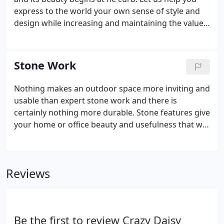
express to the world your own sense of style and
design while increasing and maintaining the value
of your property by giving it that curb appeal that
will be the envy of the neighborhood. We take on a
variety of projects, large and small, from new
Stone Work
construction, tree planting, and sod to entire
redesigns of existing residences. You'll see
Nothing makes an outdoor space more inviting and
artistically laid out flower beds and beautifully
usable than expert stone work and there is
crafted containers, all built with the owner's
certainly nothing more durable. Stone features give
personal style in mind.
your home or office beauty and usefulness that will
stand up to the test of Texas weather. While wood
decks have to be treated, stained, and even
replaced on a regular schedule, a stone patio,
Reviews
walkway, or fire pit will give you a lifetime of
experiences without all of the hassles of upkeep
due to insect damage and weather.
Be the first to review Crazy Daisy