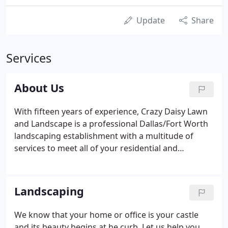
Update
Share
Services
About Us
With fifteen years of experience, Crazy Daisy Lawn
and Landscape is a professional Dallas/Fort Worth
landscaping establishment with a multitude of
services to meet all of your residential and
commercial landscaping needs. Whether you are
starting from scratch with a new landscape design,
you just need added color to your existing
Landscaping
landscape or just need weekly maintenance, Crazy
Daisy does it all!
We know that your home or office is your castle
and its beauty begins at he curb. Let us help you