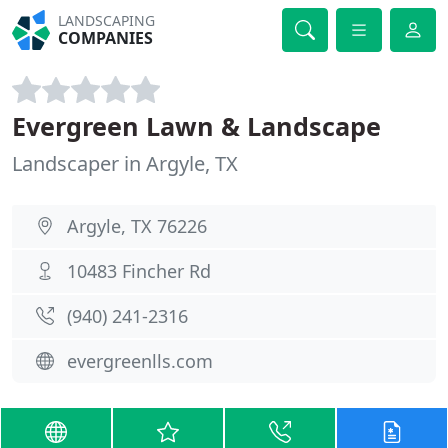
LANDSCAPING
COMPANIES
Evergreen Lawn & Landscape
Landscaper in Argyle, TX
Argyle, TX 76226
10483 Fincher Rd
(940) 241-2316
evergreenlls.com