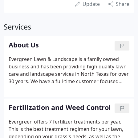
Update
Share
Services
About Us
Evergreen Lawn & Landscape is a family owned
business and has been providing high quality lawn
care and landscape services in North Texas for over
30 years. We have a full-time customer focused
office staff that will promptly answer your
questions and assist in scheduling services. It is our
goal to ensure our customers are proud of their
Fertilization and Weed Control
lawns and happy with the work we do to maintain
and beautify their lawns and landscaping. A little
Evergreen offers 7 fertilizer treatments per year.
about the owners: We are both native Texans and
This is the best treatment regimen for your lawn,
have 4 children and 2 dogs.
depending on your grass's needs, as well as the