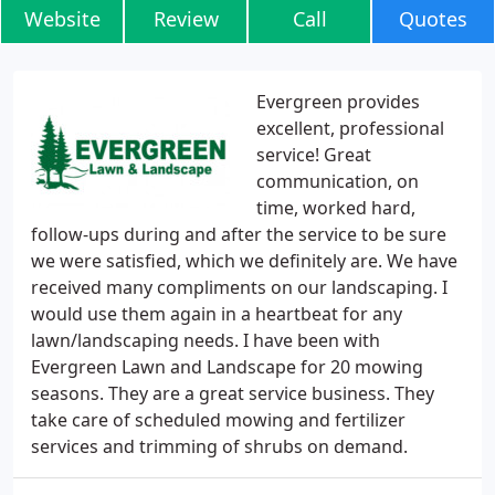
Website
Review
Call
Quotes
Evergreen provides
excellent, professional
service! Great
communication, on
time, worked hard,
follow-ups during and after the service to be sure
we were satisfied, which we definitely are. We have
received many compliments on our landscaping. I
would use them again in a heartbeat for any
lawn/landscaping needs. I have been with
Evergreen Lawn and Landscape for 20 mowing
seasons. They are a great service business. They
take care of scheduled mowing and fertilizer
services and trimming of shrubs on demand.