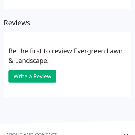
reasonably priced installation fees. Installing the
fresh sod in a staggering joint pattern, which
ensures that you won't experience any water
Reviews
runoff as it sets in.
Be the first to review Evergreen Lawn
& Landscape.
Write a Review
ABOUT AND CONTACT