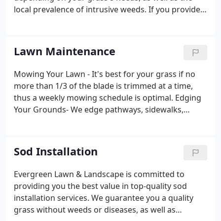
local prevalence of intrusive weeds. If you provide
us with details about your location, grass type, and
common problems, we will gladly discuss with you
the best options for treating and fertilizing your
Lawn Maintenance
lawn. Our lawn fertilization specialists will even
come out to your home to survey your yard's
Mowing Your Lawn - It's best for your grass if no
condition and work with you on meeting your
more than 1/3 of the blade is trimmed at a time,
specific needs.
thus a weekly mowing schedule is optimal. Edging
Your Grounds- We edge pathways, sidewalks,
landscape borders, and driveways to keep them
looking crisp and manicured. Blowing away debris -
This is our final step, to clean up your property
Sod Installation
once the mowing and edging are completed.
Evergreen Lawn & Landscape is committed to
providing you the best value in top-quality sod
installation services. We guarantee you a quality
grass without weeds or diseases, as well as