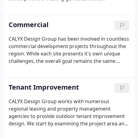
landscapes, and herbaceous ornamental plantings
to be enjoyed by staff and patients alike.
Commercial
CALYX Design Group has been involved in countless
commercial development projects throughout the
region. While each site presents it's own unique
challenges, the overall goal remains the same:
design an attractive site that functions well and
does not require a high level of maintenance. We
take time to understand the needs and goals of our
Tenant Improvement
commercial clients, developing plan packages
tailored to each unique site.
CALYX Design Group works with numerous
regional leasing and property management
agencies to provide outdoor tenant improvement
design. We start by examining the project area and
helping to shape the design to fit the intended