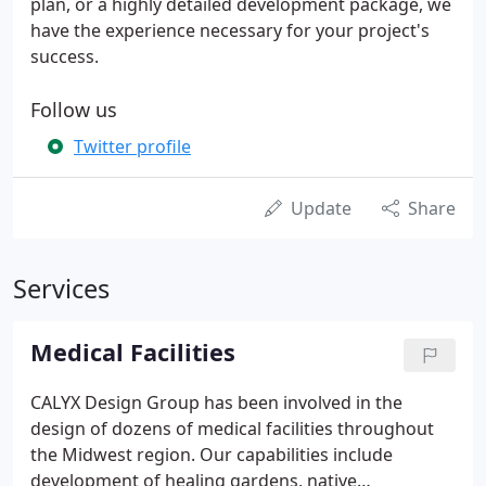
plan, or a highly detailed development package, we
have the experience necessary for your project's
success.
Follow us
Twitter profile
Update
Share
Services
Medical Facilities
CALYX Design Group has been involved in the
design of dozens of medical facilities throughout
the Midwest region. Our capabilities include
development of healing gardens, native