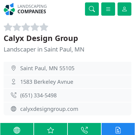
LANDSCAPING
COMPANIES
Calyx Design Group
Landscaper in Saint Paul, MN
Saint Paul, MN 55105
1583 Berkeley Avnue
(651) 334-5498
calyxdesigngroup.com