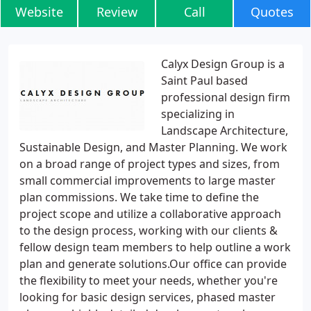
Website
Review
Call
Quotes
Calyx Design Group is a
Saint Paul based
professional design firm
specializing in
Landscape Architecture,
Sustainable Design, and Master Planning. We work
on a broad range of project types and sizes, from
small commercial improvements to large master
plan commissions. We take time to define the
project scope and utilize a collaborative approach
to the design process, working with our clients &
fellow design team members to help outline a work
plan and generate solutions.Our office can provide
the flexibility to meet your needs, whether you're
looking for basic design services, phased master