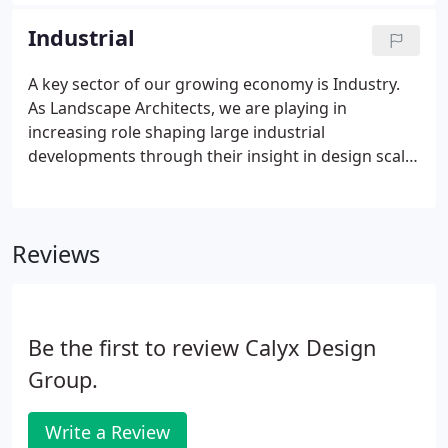
budget. Often our work involves lounge and
gathering areas, with a focus on ADA Compliance.
Industrial
A key sector of our growing economy is Industry.
As Landscape Architects, we are playing in
increasing role shaping large industrial
developments through their insight in design scale
and environmental consciousness.
Reviews
Be the first to review Calyx Design
Group.
Write a Review