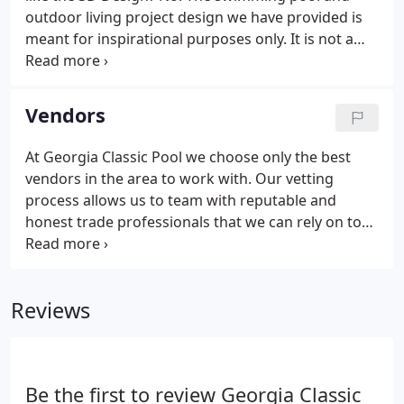
outdoor living project design we have provided is
meant for inspirational purposes only. It is not a
construction drawing and is not meant to be an
"exact" representation of everything being built or
installed.
Vendors
At Georgia Classic Pool we choose only the best
vendors in the area to work with. Our vetting
process allows us to team with reputable and
honest trade professionals that we can rely on to
get the job done in a timely manner. Since we've
been in business for more than 17 years in the
North Metro Atlanta area, we've curated a team of
Reviews
the best vendors that we are proud to have worked
with on hundreds of projects over the years.
Be the first to review Georgia Classic