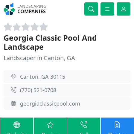
LANDSCAPING
COMPANIES
Georgia Classic Pool And
Landscape
Landscaper in Canton, GA
Canton, GA 30115
(770) 521-0708
georgiaclassicpool.com