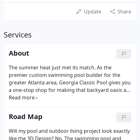
Update
Share
Services
About
The summer heat just met its match. As the
premier custom swimming pool builder for the
greater Atlanta area, Georgia Classic Pool gives you
a one-stop shop for making that backyard oasis a
reality. Break out the inflatable toys and pour the
ice tea, because now is the time for block parties,
swim practice, early morning dips, romantic late-
Road Map
night dates-everything a beautifully designed pool
is meant to be.
Will my pool and outdoor living project look exactly
like the 3D Design? No. The swimming pool and