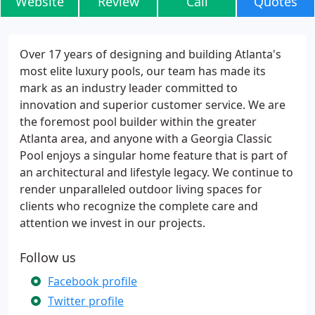
Website
Review
Call
Quotes
Over 17 years of designing and building Atlanta's
most elite luxury pools, our team has made its
mark as an industry leader committed to
innovation and superior customer service. We are
the foremost pool builder within the greater
Atlanta area, and anyone with a Georgia Classic
Pool enjoys a singular home feature that is part of
an architectural and lifestyle legacy. We continue to
render unparalleled outdoor living spaces for
clients who recognize the complete care and
attention we invest in our projects.
Follow us
Facebook profile
Twitter profile