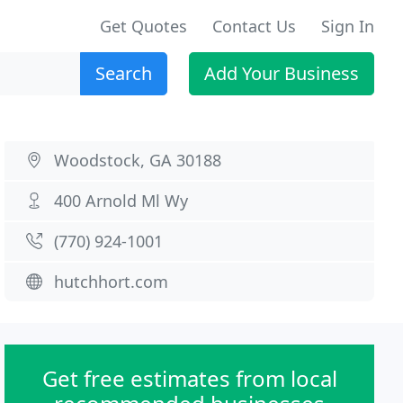
Get Quotes
Contact Us
Sign In
Search
Add Your Business
Woodstock, GA 30188
400 Arnold Ml Wy
(770) 924-1001
hutchhort.com
Get free estimates from local