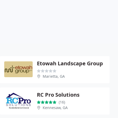
Etowah Landscape Group
Marietta, GA
RC Pro Solutions
(16)
Kennesaw, GA