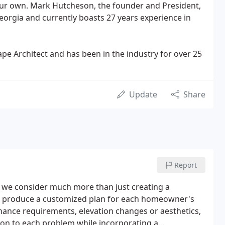
 our own. Mark Hutcheson, the founder and President,
Georgia and currently boasts 27 years experience in
pe Architect and has been in the industry for over 25
Update
Share
Report
, we consider much more than just creating a
ll produce a customized plan for each homeowner's
enance requirements, elevation changes or aesthetics,
ion to each problem while incorporating a