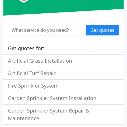
Get quotes
Get quotes for:
Artificial Grass Installation
Artificial Turf Repair
Fire Sprinkler System
Garden Sprinkler System Installation
Garden Sprinkler System Repair &
Maintenance