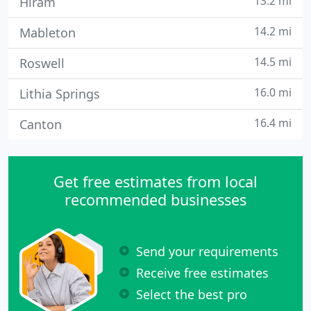
13.2 mi
Hiram
14.2 mi
Mableton
14.5 mi
Roswell
16.0 mi
Lithia Springs
16.4 mi
Canton
Get free estimates from local
recommended businesses
Send your requirements
Receive free estimates
Select the best pro