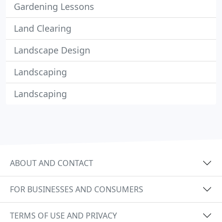
Gardening Lessons
Land Clearing
Landscape Design
Landscaping
Landscaping
ABOUT AND CONTACT
FOR BUSINESSES AND CONSUMERS
TERMS OF USE AND PRIVACY