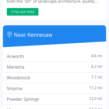
both the "art" of landscape architecture, quality
installation and always meeting the individual
(770) 426-6592
preferences of each client. We take pride in the
ability of our team to listen to our clients,
understand what they envision, and use our talent
and creativity to allow that vision to flourish. The
Near Kennesaw
enjoyment of
4.6 mi
Acworth
6.2 mi
Marietta
7.7 mi
Woodstock
11.2 mi
Smyrna
12.0 mi
Powder Springs