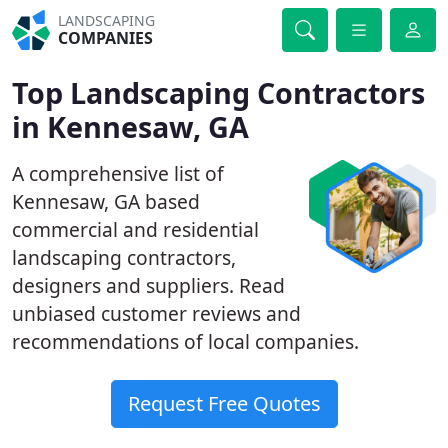
LANDSCAPING
COMPANIES
Top Landscaping Contractors
in Kennesaw, GA
A comprehensive list of
Kennesaw, GA based
commercial and residential
landscaping contractors,
designers and suppliers. Read
unbiased customer reviews and
recommendations of local companies.
Request Free Quotes