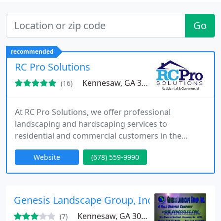
Go
recommended
RC Pro Solutions
Kennesaw, GA 30144
(16)
At RC Pro Solutions, we offer professional
landscaping and hardscaping services to
residential and commercial customers in the
Alpharetta, Georgia area.
Website
(678) 559-9990
Genesis Landscape Group, Inc.
Kennesaw, GA 30144
(7)