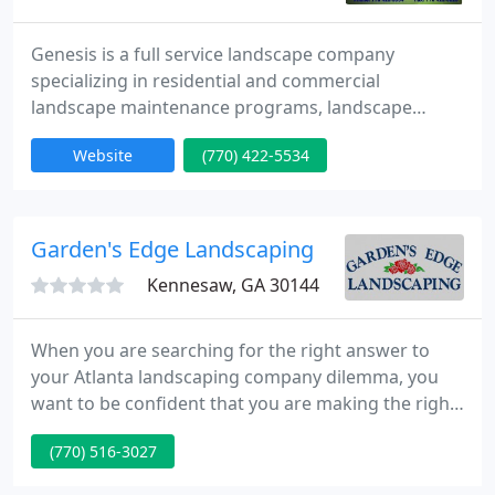
Genesis is a full service landscape company
specializing in residential and commercial
landscape maintenance programs, landscape
design and installation, hardscape construction
Website
(770) 422-5534
and other related functions. Since March, 1990
Genesis has provided proper horticultural
maintenance programs and quality design and
installation services to a wide range of property
Garden's Edge Landscaping
types through-out the metro area.
Kennesaw, GA 30144
When you are searching for the right answer to
your Atlanta landscaping company dilemma, you
want to be confident that you are making the right
choice. Since 1999, Garden's Edge Landscaping has
(770) 516-3027
been the leader in local service providers because
we provide service that makes a difference. The