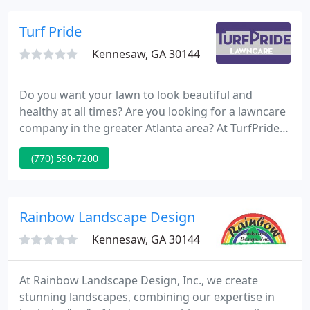
solid reputation we have acquired is from the
sturdy foundation we established for our company,
Turf Pride
by offering
Kennesaw, GA 30144
Do you want your lawn to look beautiful and
healthy at all times? Are you looking for a lawncare
company in the greater Atlanta area? At TurfPride
Lawncare in Kennesaw, Georgia, we know Georgia
(770) 590-7200
lawns. We offer complete lawn care services to
residential and commercial clients. We pride
ourselves on our ability to deliver premium results
for your lawn.
Rainbow Landscape Design
Kennesaw, GA 30144
At Rainbow Landscape Design, Inc., we create
stunning landscapes, combining our expertise in