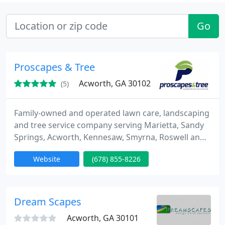
Go
Proscapes & Tree
Acworth, GA 30102
(5)
Family-owned and operated lawn care, landscaping
and tree service company serving Marietta, Sandy
Springs, Acworth, Kennesaw, Smyrna, Roswell and
other surrounding communities to residential and
Website
(678) 855-8226
commercial clients. We focus on delivering
excellent workmanship with superior customer
service.
Dream Scapes
Acworth, GA 30101