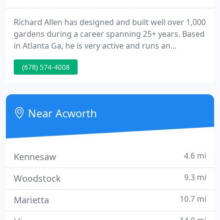
Richard Allen has designed and built well over 1,000
gardens during a career spanning 25+ years. Based
in Atlanta Ga, he is very active and runs an
extremely busy design, build and maintain
(678) 574-4008
landscape company, creating gardens large and
small, throughout Acworth, Kennesaw, Marietta,
Woodstock, Dallas, Emerson, Cartersville, Atlanta,
Sandy Springs and Dunwoody, GA.
Near Acworth
4.6 mi
Kennesaw
9.3 mi
Woodstock
10.7 mi
Marietta