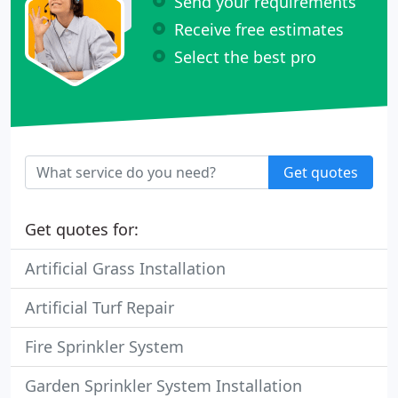
Send your requirements
Receive free estimates
Select the best pro
Get quotes
Get quotes for:
Artificial Grass Installation
Artificial Turf Repair
Fire Sprinkler System
Garden Sprinkler System Installation