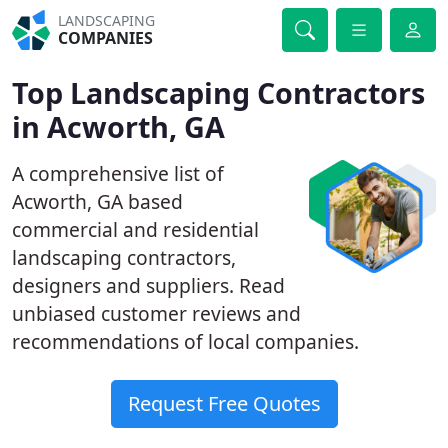
LANDSCAPING
COMPANIES
Top Landscaping Contractors
in Acworth, GA
A comprehensive list of
Acworth, GA based
commercial and residential
landscaping contractors,
designers and suppliers. Read
unbiased customer reviews and
recommendations of local companies.
Request Free Quotes