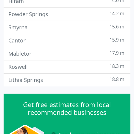
14.0 mi
Hiram
14.2 mi
Powder Springs
15.6 mi
Smyrna
15.9 mi
Canton
17.9 mi
Mableton
18.3 mi
Roswell
18.8 mi
Lithia Springs
Get free estimates from local
recommended businesses