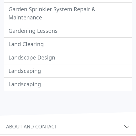
Garden Sprinkler System Repair &
Maintenance
Gardening Lessons
Land Clearing
Landscape Design
Landscaping
Landscaping
ABOUT AND CONTACT