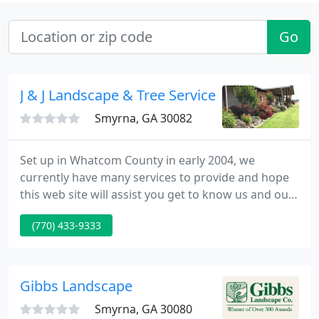
Go
J & J Landscape & Tree Service
Smyrna, GA 30082
Set up in Whatcom County in early 2004, we
currently have many services to provide and hope
this web site will assist you get to know us and our
firm better. Please take the time to explore the web
(770) 433-9333
site and contact us if you have any questions or are
interested in a free estimate.
Gibbs Landscape
Smyrna, GA 30080