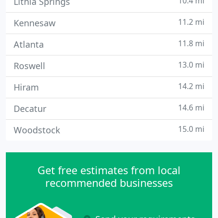
10.4 mi
Lithia Springs
11.2 mi
Kennesaw
11.8 mi
Atlanta
13.0 mi
Roswell
14.2 mi
Hiram
14.6 mi
Decatur
15.0 mi
Woodstock
Get free estimates from local
recommended businesses