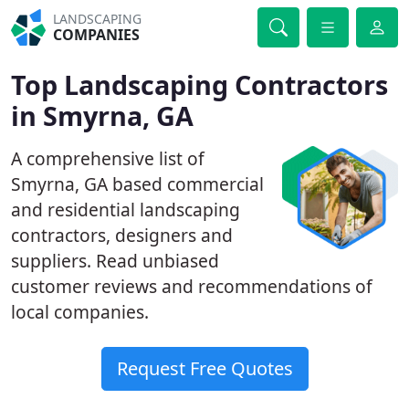
LANDSCAPING
COMPANIES
Top Landscaping Contractors
in Smyrna, GA
A comprehensive list of
Smyrna, GA based commercial
and residential landscaping
contractors, designers and
suppliers. Read unbiased
customer reviews and recommendations of
local companies.
Request Free Quotes