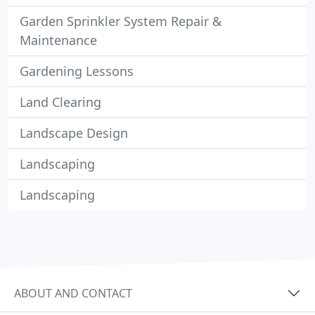
Garden Sprinkler System Repair &
Maintenance
Gardening Lessons
Land Clearing
Landscape Design
Landscaping
Landscaping
ABOUT AND CONTACT