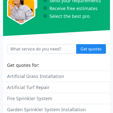
Send your requirements
Receive free estimates
Select the best pro
Get quotes
Get quotes for:
Artificial Grass Installation
Artificial Turf Repair
Fire Sprinkler System
Garden Sprinkler System Installation