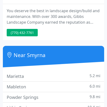
You deserve the best in landscape design/build and
maintenance. With over 300 awards, Gibbs
Landscape Company earned the reputation as
Atlanta's premier landscape design/build and
(770) 432-7761
maintenance company. Whether you are interested
in landscape design and installation, maintenance
services, seasonal color, or hardscape services, our
staff of award-winning landscape architects and
Near Smyrna
horticulturalists can
5.2 mi
Marietta
6.0 mi
Mableton
9.8 mi
Powder Springs