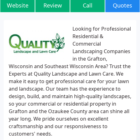
Website
Review
Call
Quotes
Looking for Professional
Residential &
Commercial
Landscaping Companies
in the Grafton,
Wisconsin and Southeast Wisconsin Area? Trust the
Experts at Quality Landscape and Lawn Care. We
make it easy to get professional care for your lawn
and landscape. Our team has the experience to
design, build, and maintain high-quality landscapes,
so your commercial or residential property in
Grafton and the Ozaukee County area can shine all
year long. We pride ourselves on excellent
craftsmanship and our responsiveness to
customers' needs.