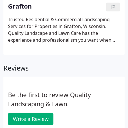
at our services to learn more about how we can
Grafton
help improve and maintain your home's or
business' curb appeal with trusted Cedarburg lawn
Trusted Residential & Commercial Landscaping
care and landscaping services.For residents of
Services for Properties in Grafton, Wisconsin.
Cedarburg, we offer a variety of lawn care services
Quality Landscape and Lawn Care has the
to keep your lawn and landscaping looking its best.
experience and professionalism you want when
you're looking for a landscaping company. We
make it easy to get the residential & commercial
landscaping services you need.
Reviews
Be the first to review Quality
Landscaping & Lawn.
Write a Review