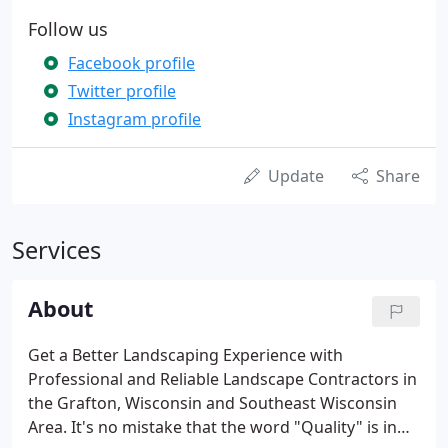
Follow us
Facebook profile
Twitter profile
Instagram profile
Update
Share
Services
About
Get a Better Landscaping Experience with
Professional and Reliable Landscape Contractors in
the Grafton, Wisconsin and Southeast Wisconsin
Area. It's no mistake that the word "Quality" is in