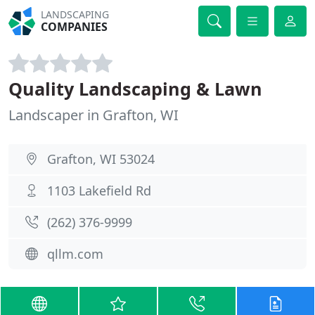
LANDSCAPING
COMPANIES
Quality Landscaping & Lawn
Landscaper in Grafton, WI
Grafton, WI 53024
1103 Lakefield Rd
(262) 376-9999
qllm.com