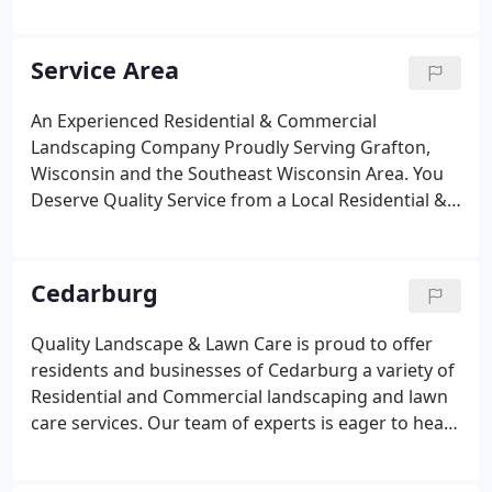
our company name. Quality Landscape and Lawn
Care is and always has been a dependable source
of high-quality residential and commercial
Service Area
landscaping services in Grafton, New Berlin,
throughout Ozaukee County and parts of
An Experienced Residential & Commercial
Washington, Waukesha, and Milwaukee
Landscaping Company Proudly Serving Grafton,
Counties.Since 1995, when Mark DuBois founded
Wisconsin and the Southeast Wisconsin Area. You
our company, we've been improving properties and
Deserve Quality Service from a Local Residential &
lives through our professional landscaping services
Commercial Landscaping Company that
and our excellent customer service.
Understands Your Needs. Quality Landscape and
Lawn Care is your local source for comprehensive
Cedarburg
residential & commercial landscaping.
Quality Landscape & Lawn Care is proud to offer
residents and businesses of Cedarburg a variety of
Residential and Commercial landscaping and lawn
care services. Our team of experts is eager to hear
from you and craft a landscape and lawn care
service package that meets your needs. Take a look