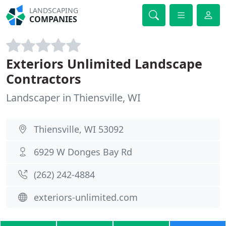
LANDSCAPING
COMPANIES
Exteriors Unlimited Landscape
Contractors
Landscaper in Thiensville, WI
Thiensville, WI 53092
6929 W Donges Bay Rd
(262) 242-4884
exteriors-unlimited.com