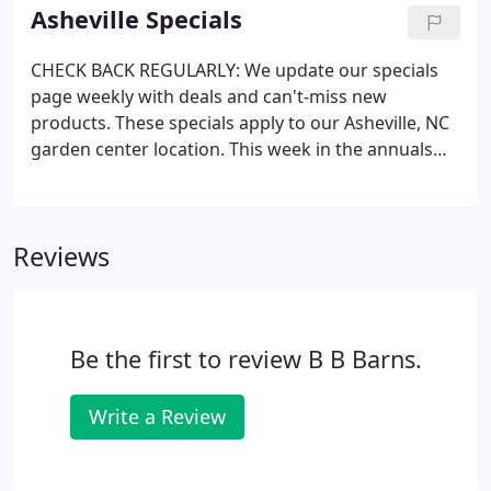
Everything you need to build and care for your
Asheville Specials
garden is here.
CHECK BACK REGULARLY: We update our specials
page weekly with deals and can't-miss new
products. These specials apply to our Asheville, NC
garden center location. This week in the annuals
department: check out our selection of Dahlias
(pictured) and Celosia! These bold flowering plants
each offer color and beauty to the garden and we
Reviews
have them in loads of bright, punchy colors.
Be the first to review B B Barns.
Write a Review