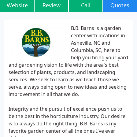
Website
Review
Call
Quotes
B.B. Barns is a garden
center with locations in
Asheville, NC and
Columbia, SC, here to
help you bring your yard
and gardening vision to life with the area's best
selection of plants, products, and landscaping
services. We seek to learn as we teach those we
serve, always being open to new ideas and seeking
improvement in all that we do.
Integrity and the pursuit of excellence push us to
be the best in the horticulture industry. Our desire
is to always do the right thing. B.B. Barns is my
favorite garden center of all the ones I've ever