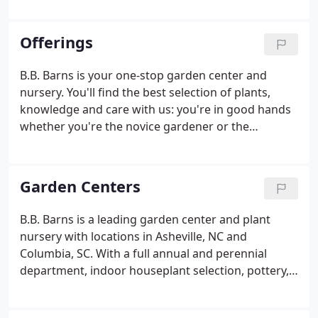
expanded into South Carolina, welcoming two new
locations in Irmo and Northeast Columbia.
Offerings
B.B. Barns is your one-stop garden center and
nursery. You'll find the best selection of plants,
knowledge and care with us: you're in good hands
whether you're the novice gardener or the
seasoned enthusiast. At our 4 acre garden center in
Asheville, NC, you'll find a full indoor and outdoor
nursery stocked with trees, shrubs, perennials,
Garden Centers
annuals, roses, vines, herbs & veggies, seeds,
seasonal plants and more. We provide the best
B.B. Barns is a leading garden center and plant
selection in Asheville and pride ourselves on the
nursery with locations in Asheville, NC and
healthiest, most diverse plant stock you can find.
Columbia, SC. With a full annual and perennial
department, indoor houseplant selection, pottery,
lawn and garden care, and gift department, you'll
find whatever your garden needs with us.