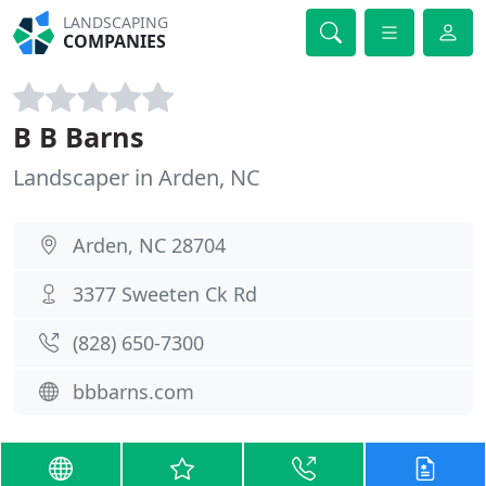
LANDSCAPING
COMPANIES
B B Barns
Landscaper in Arden, NC
Arden, NC 28704
3377 Sweeten Ck Rd
(828) 650-7300
bbbarns.com