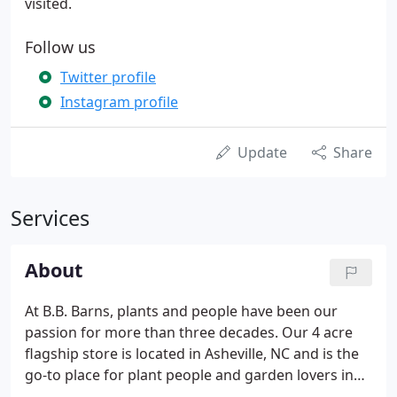
visited.
Follow us
Twitter profile
Instagram profile
Update
Share
Services
About
At B.B. Barns, plants and people have been our
passion for more than three decades. Our 4 acre
flagship store is located in Asheville, NC and is the
go-to place for plant people and garden lovers in
Western North Carolina. In Spring of 2022, we