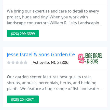
We bring our expertise and care to detail to every
project, huge and tiny! When you work with
landscape contractors William R. Laity Landscaping,
you can have peace of mind knowing that you're
(828) 299-3399
getting thoughtful, quality workmanship, done
right, that looks pretty. No matter what the range
of your requirements are, we bring expertise and
care to detail to all projects, huge and tiny.
Jesse Israel & Sons Garden Center
Asheville, NC 28806
Our garden center features best quality trees,
shrubs, annuals, perennials, herbs, and bedding
plants. We feature a huge range of fish and water
gardening provides, garden tools and accessories
(828) 254-2671
along with fountains and birdbaths. You will find
the biggest range of garden seeds and bulbs in the