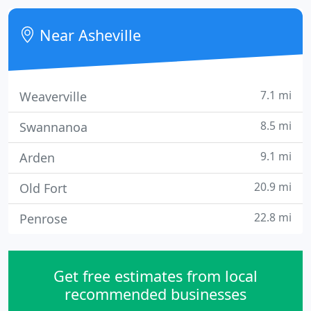
area. Our certified plantsmen are always ready to
assist with expert gardening advice.
Near Asheville
7.1 mi
Weaverville
8.5 mi
Swannanoa
9.1 mi
Arden
20.9 mi
Old Fort
22.8 mi
Penrose
Get free estimates from local
recommended businesses