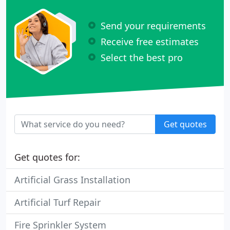
Send your requirements
Receive free estimates
Select the best pro
Get quotes
Get quotes for:
Artificial Grass Installation
Artificial Turf Repair
Fire Sprinkler System