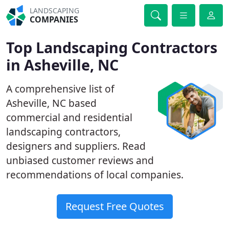
LANDSCAPING
COMPANIES
Top Landscaping Contractors
in Asheville, NC
A comprehensive list of
Asheville, NC based
commercial and residential
landscaping contractors,
designers and suppliers. Read
unbiased customer reviews and
recommendations of local companies.
Request Free Quotes