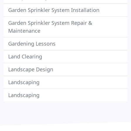
Garden Sprinkler System Installation
Garden Sprinkler System Repair &
Maintenance
Gardening Lessons
Land Clearing
Landscape Design
Landscaping
Landscaping