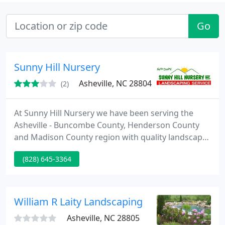
Go
Sunny Hill Nursery
Asheville, NC 28804
(2)
At Sunny Hill Nursery we have been serving the
Asheville - Buncombe County, Henderson County
and Madison County region with quality landscape
services. For quality Hydro-seeding, Commercial
(828) 645-3364
landscape installations, residential landscape
design installation and maintenance and hard
scape installation Sunny Hill does it all and we do it
with pride. Contact us today for a free estimate.
William R Laity Landscaping
Asheville, NC 28805