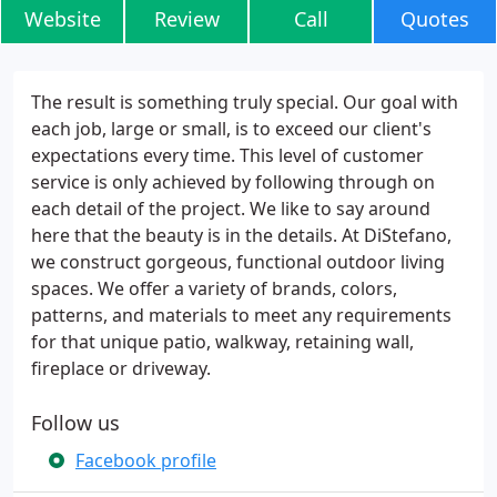
Website
Review
Call
Quotes
The result is something truly special. Our goal with
each job, large or small, is to exceed our client's
expectations every time. This level of customer
service is only achieved by following through on
each detail of the project. We like to say around
here that the beauty is in the details. At DiStefano,
we construct gorgeous, functional outdoor living
spaces. We offer a variety of brands, colors,
patterns, and materials to meet any requirements
for that unique patio, walkway, retaining wall,
fireplace or driveway.
Follow us
Facebook profile