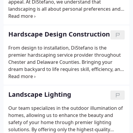
appeal. At DiStefano, we understand that
landscaping is all about personal preferences and
creating an environment that is rich in textures and
that welcomes you home. That's why when you
choose to work with our team of professionals, you
Hardscape Design Construction
receive a beautiful, functional outcome that meets
all of your needs.
From design to installation, DiStefano is the
premier hardscaping service provider throughout
Chester and Delaware Counties. Bringing your
dream backyard to life requires skill, efficiency, and
a commitment to excellence. By working with
DiStefano, you have access to a team that
specializes in a variety of hardscape structures,
Landscape Lighting
including patios, walkways, retaining walls,
fireplaces, fire pits, pizza ovens, and driveways.
Our team specializes in the outdoor illumination of
homes, allowing us to enhance the beauty and
safety of your home through premier lighting
solutions. By offering only the highest-quality