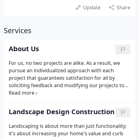
Update
Share
Services
About Us
For us, no two projects are alike. As a result, we
pursue an individualized approach with each
project that guarantees satisfaction for all by
soliciting feedback and modifying our projects to
reflect your preferences. Throughout our decades
of service, our first commitment is always to our
customer and treating their yards as our own.
Landscape Design Construction
Landscaping is about more than just functionality;
it's about increasing your home's value and curb