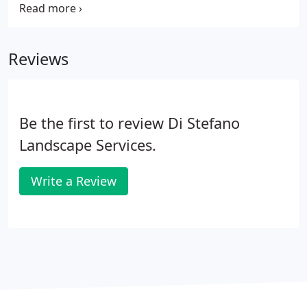
fixtures and equipment, we're able to add softly lit
walkways, glowing patios, and shimmering
shrubbery to your property that delivers comfort,
Reviews
security, and enjoyment for both yourself and your
family.
Be the first to review Di Stefano
Landscape Services.
Write a Review