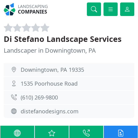
LANDSCAPING
COMPANIES
Di Stefano Landscape Services
Landscaper in Downingtown, PA
Downingtown, PA 19335
1535 Poorhouse Road
(610) 269-9800
distefanodesigns.com