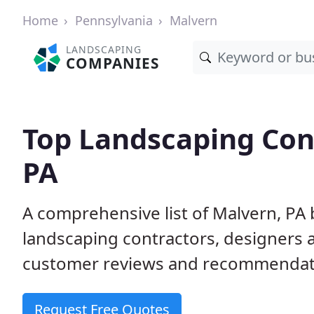
Home
Pennsylvania
Malvern
LANDSCAPING
COMPANIES
Top Landscaping Cont
PA
A comprehensive list of Malvern, PA
landscaping contractors, designers 
customer reviews and recommendati
Request Free Quotes