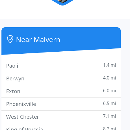
Near Malvern
1.4 mi
Paoli
4.0 mi
Berwyn
6.0 mi
Exton
6.5 mi
Phoenixville
7.1 mi
West Chester
8.2 mi
King of Prussia