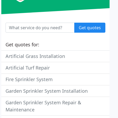
Get quotes
Get quotes for:
Artificial Grass Installation
Artificial Turf Repair
Fire Sprinkler System
Garden Sprinkler System Installation
Garden Sprinkler System Repair &
Maintenance