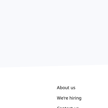
About us
We're hiring