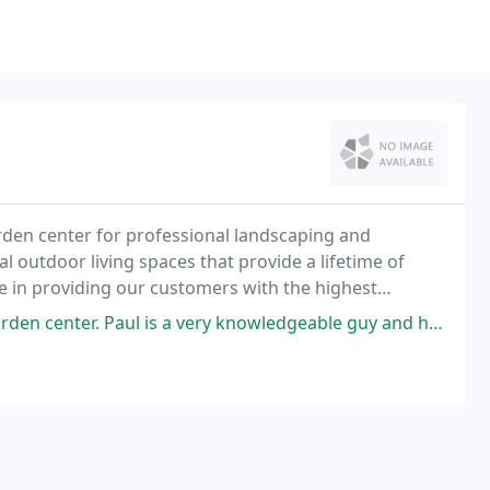
arden center for professional landscaping and
l outdoor living spaces that provide a lifetime of
e in providing our customers with the highest
ll the job.
is a very knowledgeable guy and helped me pick out a properly growing