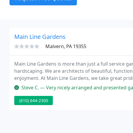
Main Line Gardens
Malvern, PA 19355
Main Line Gardens is more than just a full service g
hardscaping. We are architects of beautiful, functiona
enjoyment. At Main Line Gardens, we take great prid
standard of quality service, no matter how big or sma
Steve C. — Very nicely arranged and presented garden center. Paul 
(610) 644-2300