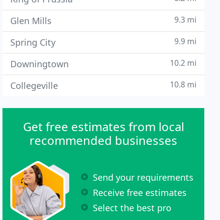
9.3 mi
Glen Mills
9.9 mi
Spring City
10.2 mi
Downingtown
10.8 mi
Collegeville
Get free estimates from local
recommended businesses
Send your requirements
Receive free estimates
Select the best pro