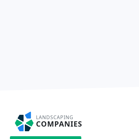
LANDSCAPING
COMPANIES