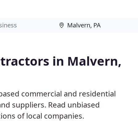
ractors in Malvern,
 based commercial and residential
and suppliers. Read unbiased
ons of local companies.