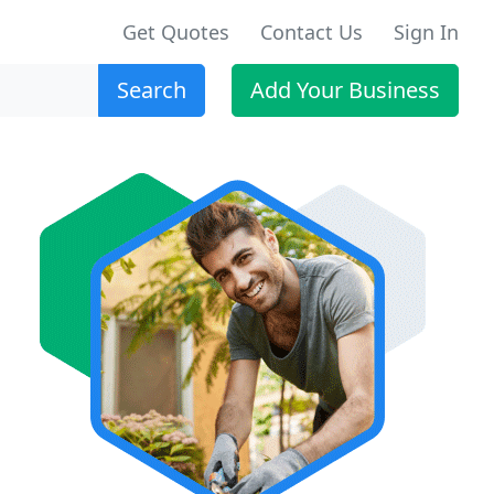
Get Quotes
Contact Us
Sign In
Search
Add Your Business