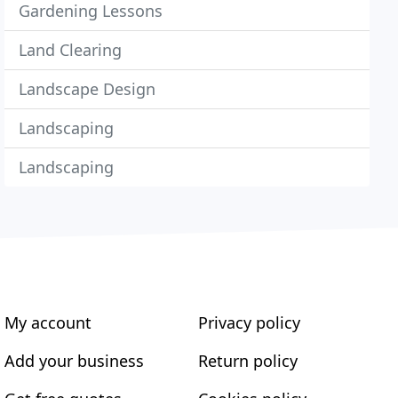
Gardening Lessons
Land Clearing
Landscape Design
Landscaping
Landscaping
My account
Privacy policy
Add your business
Return policy