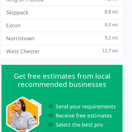
8.8 mi
Skippack
9.0 mi
Exton
9.2 mi
Norristown
12.7 mi
West Chester
Get free estimates from local
recommended businesses
Send your requirements
Receive free estimates
Select the best pro