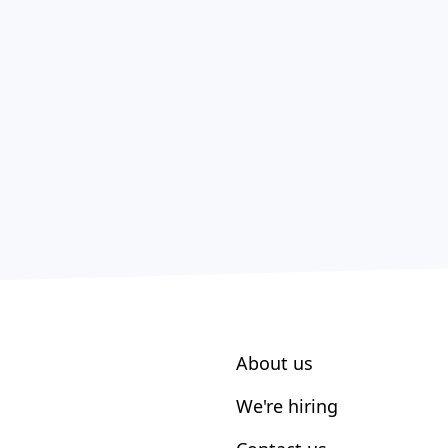
About us
We're hiring