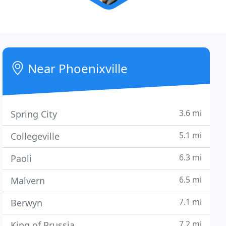
Near Phoenixville
3.6 mi
Spring City
5.1 mi
Collegeville
6.3 mi
Paoli
6.5 mi
Malvern
7.1 mi
Berwyn
7.2 mi
King of Prussia