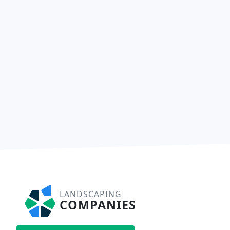
LANDSCAPING
COMPANIES