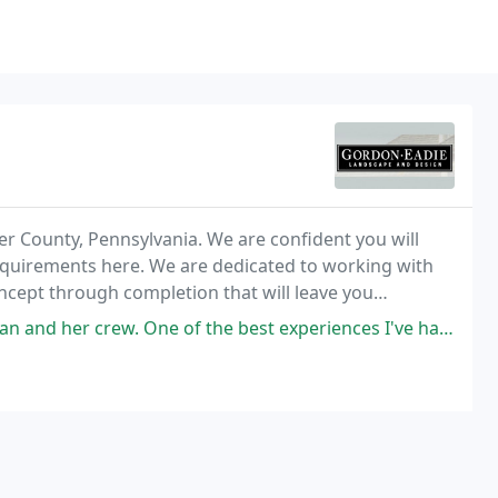
er County, Pennsylvania. We are confident you will
requirements here. We are dedicated to working with
ncept through completion that will leave you
ne of the best experiences I've had working with a landscaping company