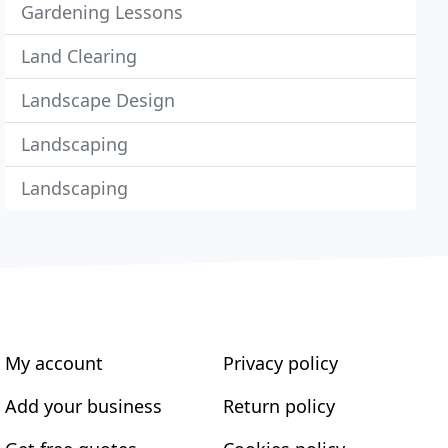
Gardening Lessons
Land Clearing
Landscape Design
Landscaping
Landscaping
My account
Privacy policy
Add your business
Return policy