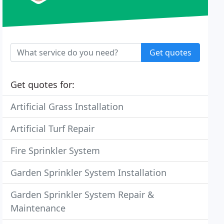
Get quotes
Get quotes for:
Artificial Grass Installation
Artificial Turf Repair
Fire Sprinkler System
Garden Sprinkler System Installation
Garden Sprinkler System Repair &
Maintenance