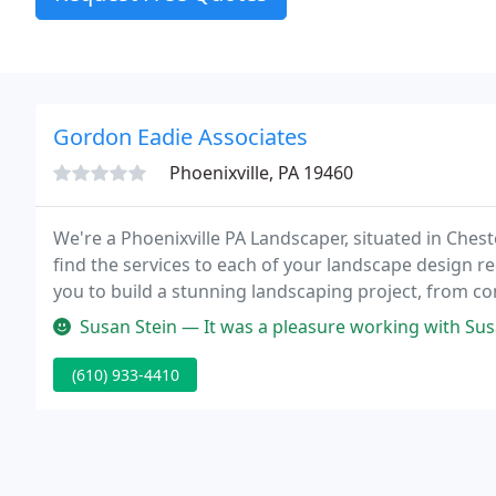
Gordon Eadie Associates
Phoenixville, PA 19460
We're a Phoenixville PA Landscaper, situated in Chest
find the services to each of your landscape design 
you to build a stunning landscaping project, from co
breathless.
Susan Stein — It was a pleasure working with Susan and her crew. O
(610) 933-4410