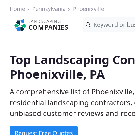
Home
Pennsylvania
Phoenixville
LANDSCAPING
COMPANIES
Top Landscaping Cont
Phoenixville, PA
A comprehensive list of Phoenixvill
residential landscaping contractors,
unbiased customer reviews and rec
Request Free Quotes