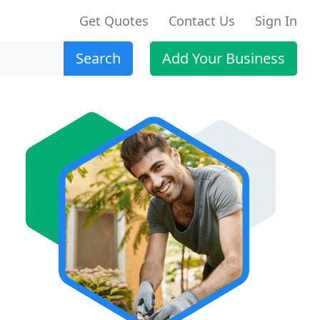
Get Quotes
Contact Us
Sign In
Search
Add Your Business