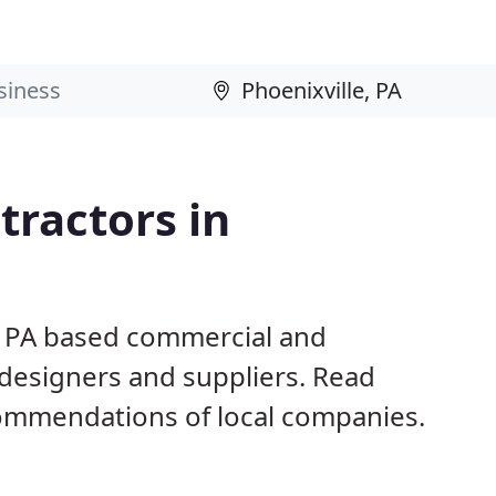
ractors in
e, PA based commercial and
 designers and suppliers. Read
ommendations of local companies.