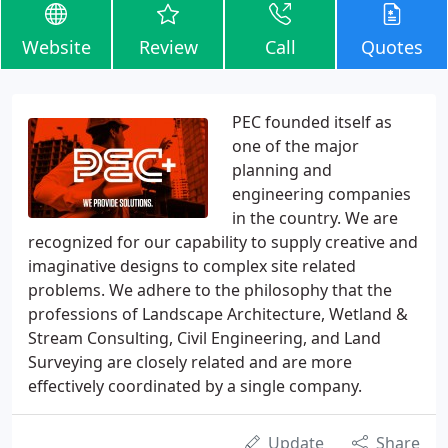
Website
Review
Call
Quotes
PEC founded itself as
one of the major
planning and
engineering companies
in the country. We are
recognized for our capability to supply creative and
imaginative designs to complex site related
problems. We adhere to the philosophy that the
professions of Landscape Architecture, Wetland &
Stream Consulting, Civil Engineering, and Land
Surveying are closely related and are more
effectively coordinated by a single company.
Update
Share