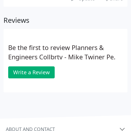
Reviews
Be the first to review Planners &
Engineers Collbrtv - Mike Twiner Pe.
Write a Review
ABOUT AND CONTACT