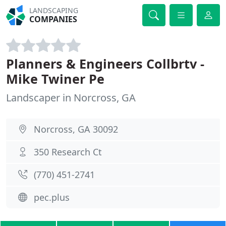
LANDSCAPING
COMPANIES
Planners & Engineers Collbrtv -
Mike Twiner Pe
Landscaper in Norcross, GA
Norcross, GA 30092
350 Research Ct
(770) 451-2741
pec.plus