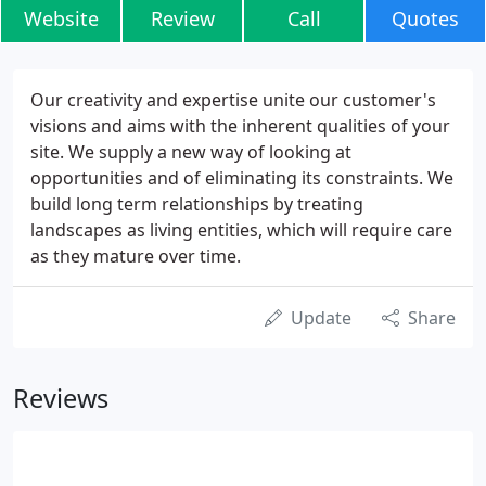
Website
Review
Call
Quotes
Our creativity and expertise unite our customer's
visions and aims with the inherent qualities of your
site. We supply a new way of looking at
opportunities and of eliminating its constraints. We
build long term relationships by treating
landscapes as living entities, which will require care
as they mature over time.
Update
Share
Reviews