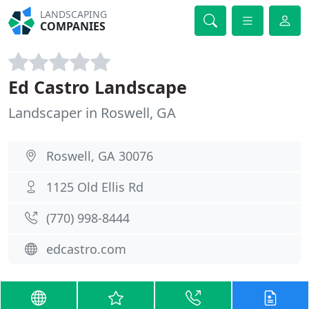
LANDSCAPING
COMPANIES
Ed Castro Landscape
Landscaper in Roswell, GA
Roswell, GA 30076
1125 Old Ellis Rd
(770) 998-8444
edcastro.com