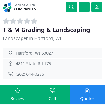
LANDSCAPING
COMPANIES
T & M Grading & Landscaping
Landscaper in Hartford, WI
Hartford, WI 53027
4811 State Rd 175
(262) 644-0285
Review
Call
Quotes