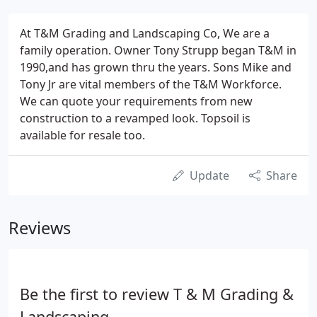
At T&M Grading and Landscaping Co, We are a
family operation. Owner Tony Strupp began T&M in
1990,and has grown thru the years. Sons Mike and
Tony Jr are vital members of the T&M Workforce.
We can quote your requirements from new
construction to a revamped look. Topsoil is
available for resale too.
Update
Share
Reviews
Be the first to review T & M Grading &
Landscaping.