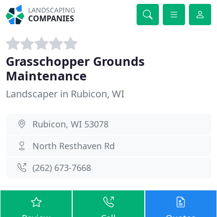
LANDSCAPING
COMPANIES
Grasschopper Grounds
Maintenance
Landscaper in Rubicon, WI
Rubicon, WI 53078
North Resthaven Rd
(262) 673-7668