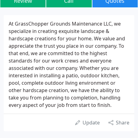
Review
Call
Quotes
At GrassChopper Grounds Maintenance LLC, we
specialize in creating exquisite landscape &
hardscape creations for your home. We value and
appreciate the trust you place in our company. To
that end, we are committed to the highest
standards for our work crews and everyone
associated with our company. Whether you are
interested in installing a patio, outdoor kitchen,
pool, complete outdoor living environment or
other hardscape creation, we have the ability to
take you from planning to completion, handling
every aspect of your job from start to finish.
Update
Share