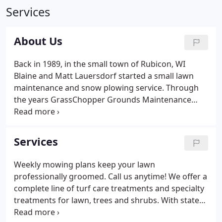
Services
About Us
Back in 1989, in the small town of Rubicon, WI
Blaine and Matt Lauersdorf started a small lawn
maintenance and snow plowing service. Through
the years GrassChopper Grounds Maintenance
became one of the most prominent maintenance
companies in Washington and Dodge Counties. In
2001 Matt went to school at North Dakota State
Services
University for horticulture and also went through
the MATC Mequon horticulture program.
Weekly mowing plans keep your lawn
professionally groomed. Call us anytime! We offer a
complete line of turf care treatments and specialty
treatments for lawn, trees and shrubs. With state
of the art equipment no job is too big or small for