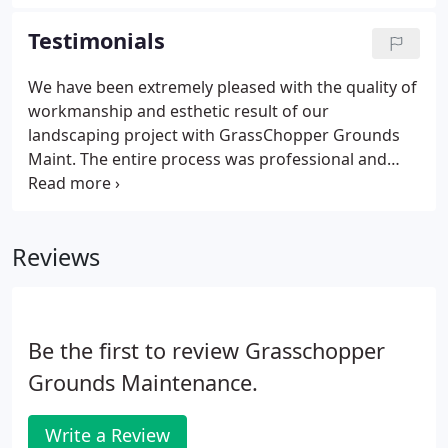
us when it comes to your property cleanup. Our
crews work hard to keep your property debris free.
Testimonials
We have been extremely pleased with the quality of
workmanship and esthetic result of our
landscaping project with GrassChopper Grounds
Maint. The entire process was professional and
pleasant, from the design phase to the installation
phase to the final result. Additionally, the
installation crew was extremely professional,
Reviews
courteous, neat, and a joy to work with.
Be the first to review Grasschopper
Grounds Maintenance.
Write a Review