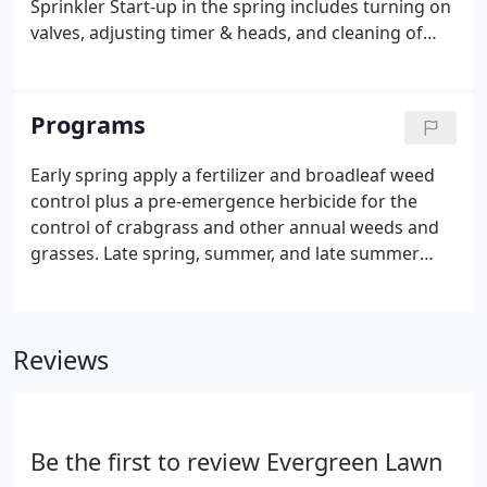
Sprinkler Start-up in the spring includes turning on
valves, adjusting timer & heads, and cleaning of
clogged filters. Sprinkler Winterization in late fall
includes blowing out all lines, turning off timers,
and valves.
Programs
Early spring apply a fertilizer and broadleaf weed
control plus a pre-emergence herbicide for the
control of crabgrass and other annual weeds and
grasses. Late spring, summer, and late summer
apply a balanced fertilizer and contact herbicide for
the control of broadleaf weeds such as dandelions,
spurge, plantain, and clover.
Reviews
Be the first to review Evergreen Lawn