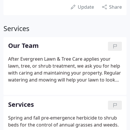
Update
Share
Services
Our Team
After Evergreen Lawn & Tree Care applies your
lawn, tree, or shrub treatment, we ask you for help
with caring and maintaining your property. Regular
watering and mowing will help your lawn to look
it's absolute best! We also take care to use
environmentally friendly practices that help to
preserve our natural resources.
Services
Spring and fall pre-emergence herbicide to shrub
beds for the control of annual grasses and weeds.