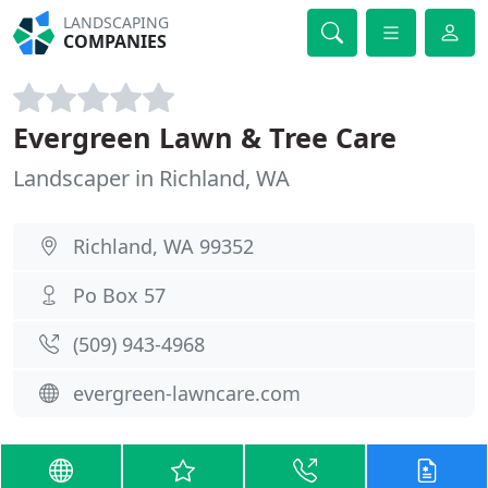
LANDSCAPING
COMPANIES
Evergreen Lawn & Tree Care
Landscaper in Richland, WA
Richland, WA 99352
Po Box 57
(509) 943-4968
evergreen-lawncare.com