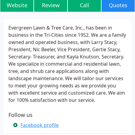
Website
Review
Call
Quotes
Evergreen Lawn & Tree Care, Inc., has been in
business in the Tri-Cities since 1952. We are a family
owned and operated business, with Larry Stacy,
President, Nic Beeler, Vice President, Gertie Stacy,
Secretary- Treasurer, and Kayla Knutson, Secretary.
We specialize in commercial and residential lawn,
tree, and shrub care applications along with
landscape maintenance. We will tailor our services
to meet your growing needs as we provide you
with excellent service and customized care. We aim
for 100% satisfaction with our service.
Follow us
Facebook profile