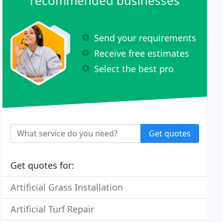
recommended businesses
Send your requirements
Receive free estimates
Select the best pro
Get quotes
Get quotes for:
Artificial Grass Installation
Artificial Turf Repair