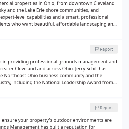
ercial properties in Ohio, from downtown Cleveland
sky and the Lake Erie shore communities, and
expert-level capabilities and a smart, professional
ients who want beautiful, affordable landscaping and
Report
e in providing professional grounds management and
eater Cleveland and across Ohio. Jerry Schill has
the Northeast Ohio business community and the
try, including the National Leadership Award from
.
Report
l ensure your property's outdoor environments are
rounds Management has built a reputation for