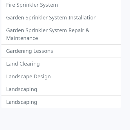
Fire Sprinkler System
Garden Sprinkler System Installation
Garden Sprinkler System Repair &
Maintenance
Gardening Lessons
Land Clearing
Landscape Design
Landscaping
Landscaping