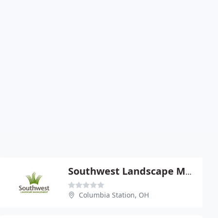
Southwest Landscape Management
Columbia Station, OH