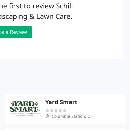
he first to review Schill
dscaping & Lawn Care.
te a Review
Yard Smart
Columbia Station, OH