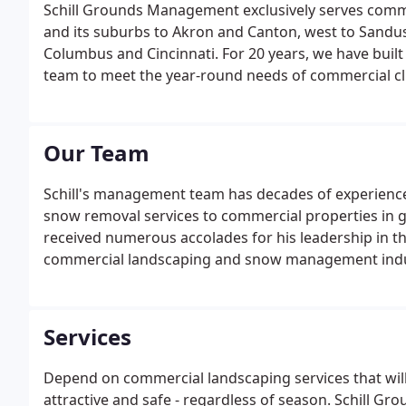
Schill Grounds Management exclusively serves comm
and its suburbs to Akron and Canton, west to Sandu
Columbus and Cincinnati. For 20 years, we have built 
team to meet the year-round needs of commercial cl
rapid clearing of snow and ice.
Our Team
Schill's management team has decades of experienc
snow removal services to commercial properties in gr
received numerous accolades for his leadership in 
commercial landscaping and snow management indus
SNOW Magazine and Lawn and Landscape Magazine
Services
Depend on commercial landscaping services that wil
attractive and safe - regardless of season. Schill G