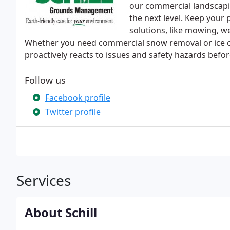
our commercial landscapin
the next level. Keep your 
solutions, like mowing, w
Whether you need commercial snow removal or ice con
proactively reacts to issues and safety hazards befor
Follow us
Facebook profile
Twitter profile
Services
About Schill