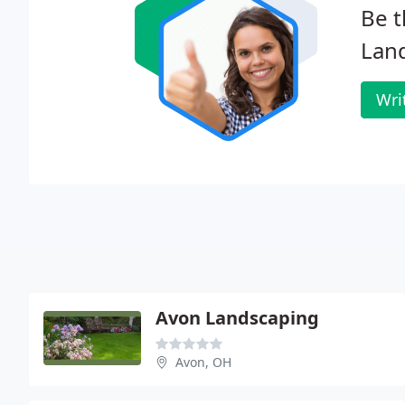
Be t
Lan
Wri
Avon Landscaping
Avon, OH