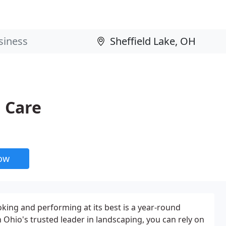
 Care
now
king and performing at its best is a year-round
hio's trusted leader in landscaping, you can rely on