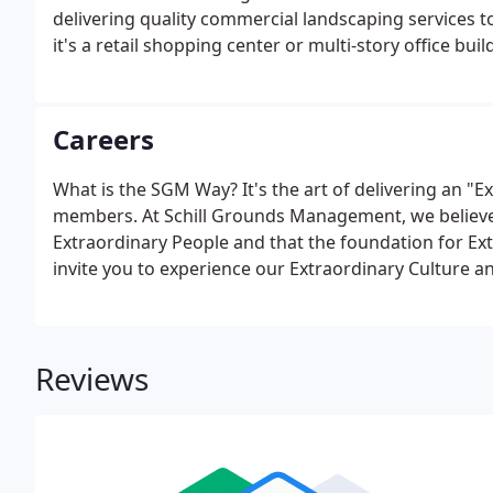
delivering quality commercial landscaping services
it's a retail shopping center or multi-story office bui
community, your property's needs will be met year-
safety and client satisfaction - which is why they're
and frequently communicating updates.
Careers
What is the SGM Way? It's the art of delivering an "E
members. At Schill Grounds Management, we believe
Extraordinary People and that the foundation for Ext
invite you to experience our Extraordinary Culture 
companies. Our business continues to expand across
new team members to serve our commercial clients.
Reviews