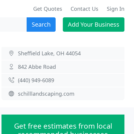
Get Quotes
Contact Us
Sign In
Search
Add Your Business
Sheffield Lake, OH 44054
842 Abbe Road
(440) 949-6089
schilllandscaping.com
Get free estimates from local