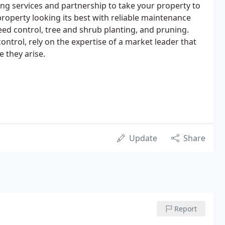
g services and partnership to take your property to
property looking its best with reliable maintenance
eed control, tree and shrub planting, and pruning.
trol, rely on the expertise of a market leader that
e they arise.
Update
Share
Report