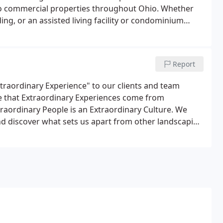
 to commercial properties throughout Ohio. Whether
lding, or an assisted living facility or condominium
round.Our trained, uniformed team is committed to
 often on-site at your property, monitoring your needs
Report
xtraordinary Experience" to our clients and team
 that Extraordinary Experiences come from
raordinary People is an Extraordinary Culture. We
and discover what sets us apart from other landscaping
 Ohio and Northern Kentucky, and we are looking for