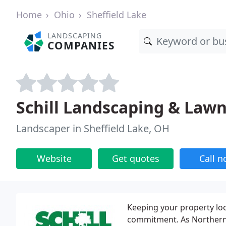
Home
Ohio
Sheffield Lake
LANDSCAPING
COMPANIES
Schill Landscaping & Lawn
Landscaper in Sheffield Lake, OH
Website
Get quotes
Call 
Keeping your property loo
commitment. As Northern O