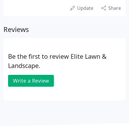
Update
Share
Reviews
Be the first to review Elite Lawn &
Landscape.
Write a Review