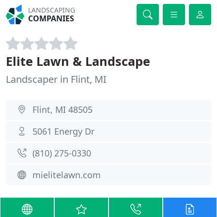
LANDSCAPING
COMPANIES
Elite Lawn & Landscape
Landscaper in Flint, MI
Flint, MI 48505
5061 Energy Dr
(810) 275-0330
mielitelawn.com