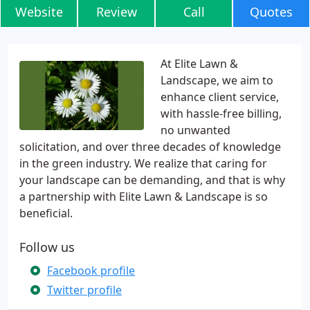
Website
Review
Call
Quotes
At Elite Lawn &
Landscape, we aim to
enhance client service,
with hassle-free billing,
no unwanted
solicitation, and over three decades of knowledge
in the green industry. We realize that caring for
your landscape can be demanding, and that is why
a partnership with Elite Lawn & Landscape is so
beneficial.
Follow us
Facebook profile
Twitter profile