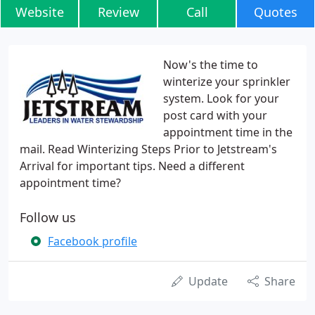
Website
Review
Call
Quotes
Now's the time to
winterize your sprinkler
system. Look for your
post card with your
appointment time in the
mail. Read Winterizing Steps Prior to Jetstream's
Arrival for important tips. Need a different
appointment time?
Follow us
Facebook profile
Update
Share