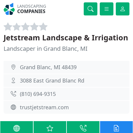
LANDSCAPING
COMPANIES
Jetstream Landscape & Irrigation
Landscaper in Grand Blanc, MI
Grand Blanc, MI 48439
3088 East Grand Blanc Rd
(810) 694-9315
trustjetstream.com