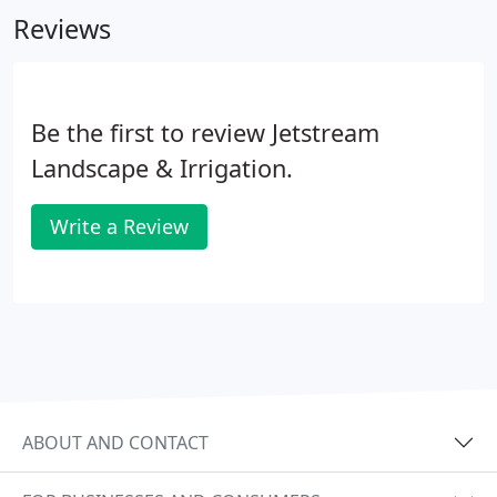
Reviews
Be the first to review Jetstream
Landscape & Irrigation.
Write a Review
ABOUT AND CONTACT