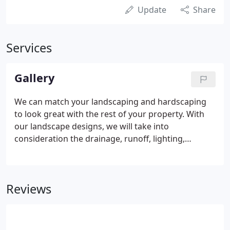
Update
Share
Services
Gallery
We can match your landscaping and hardscaping
to look great with the rest of your property. With
our landscape designs, we will take into
consideration the drainage, runoff, lighting,
existing plants and buildings to enhance your
property to its fullest potential. Image how well
your property will look with the installation of
Reviews
patios, retaining walls, driveways, terracing, ponds
and waterfalls. Call us today at 518-793-9967 to
discuss your needs.