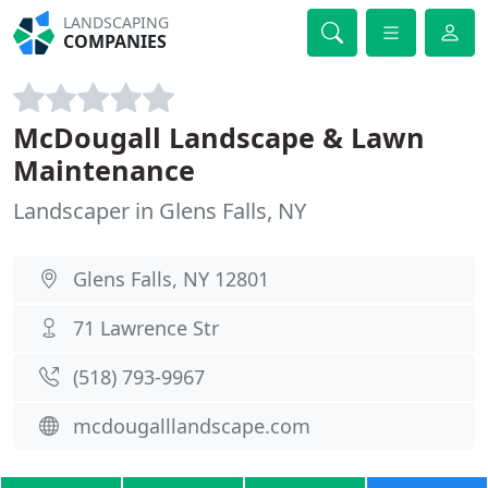
LANDSCAPING
COMPANIES
McDougall Landscape & Lawn
Maintenance
Landscaper in Glens Falls, NY
Glens Falls, NY 12801
71 Lawrence Str
(518) 793-9967
mcdougalllandscape.com