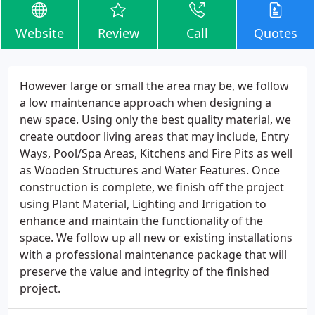
Website
Review
Call
Quotes
However large or small the area may be, we follow
a low maintenance approach when designing a
new space. Using only the best quality material, we
create outdoor living areas that may include, Entry
Ways, Pool/Spa Areas, Kitchens and Fire Pits as well
as Wooden Structures and Water Features. Once
construction is complete, we finish off the project
using Plant Material, Lighting and Irrigation to
enhance and maintain the functionality of the
space. We follow up all new or existing installations
with a professional maintenance package that will
preserve the value and integrity of the finished
project.