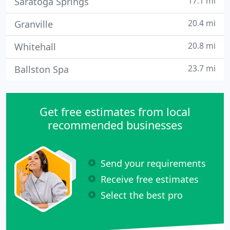
17.1 mi
Saratoga Springs
20.4 mi
Granville
20.8 mi
Whitehall
23.7 mi
Ballston Spa
Get free estimates from local
recommended businesses
Send your requirements
Receive free estimates
Select the best pro