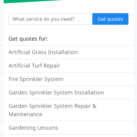
Get quotes
Get quotes for:
Artificial Grass Installation
Artificial Turf Repair
Fire Sprinkler System
Garden Sprinkler System Installation
Garden Sprinkler System Repair &
Maintenance
Gardening Lessons