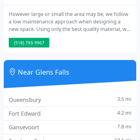
However large or small the area may be, we follow
a low maintenance approach when designing a
new space. Using only the best quality material, we
create outdoor living areas that may include, Entry
(518) 793-9967
Ways, Pool/Spa Areas, Kitchens and Fire Pits as well
as Wooden Structures and Water Features. Once
construction is complete, we finish off the project
using Plant Material, Lighting and Irrigation to
Near Glens Falls
enhance
3.5 mi
Queensbury
4.2 mi
Fort Edward
7.8 mi
Gansevoort