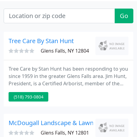
Go
Tree Care By Stan Hunt
Glens Falls, NY 12804
Tree Care by Stan Hunt has been responding to you
since 1959 in the greater Glens Falls area. Jim Hunt,
President, is a Certified Arborist, member of the
International Society of Arboriculture, and New
(518) 793-0804
York Arborist Association, where he has served as a
board member for many years. The Company is a
Tree Care Industry Association TCIA Accredited
Company, one of only eight in New York State.
McDougall Landscape & Lawn Maintenance
Glens Falls, NY 12801