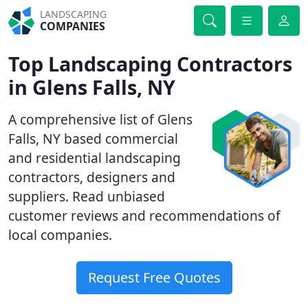
LANDSCAPING
COMPANIES
Top Landscaping Contractors
in Glens Falls, NY
A comprehensive list of Glens
Falls, NY based commercial
and residential landscaping
contractors, designers and
suppliers. Read unbiased
customer reviews and recommendations of
local companies.
Request Free Quotes