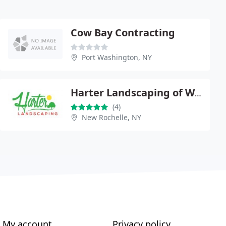
Cow Bay Contracting
Port Washington, NY
Harter Landscaping of White Plains
(4)
New Rochelle, NY
My account
Privacy policy