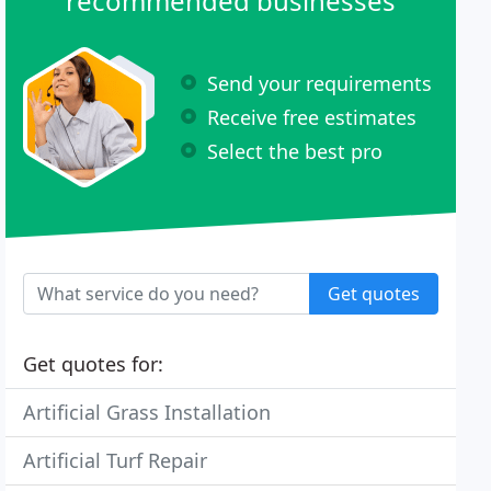
recommended businesses
Send your requirements
Receive free estimates
Select the best pro
Get quotes
Get quotes for:
Artificial Grass Installation
Artificial Turf Repair