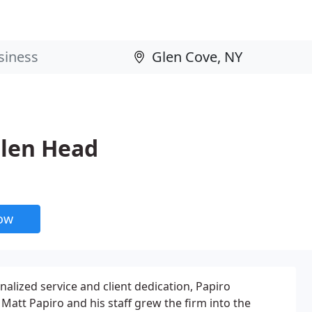
Glen Head
now
nalized service and client dedication, Papiro
Matt Papiro and his staff grew the firm into the