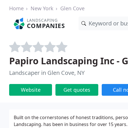
Home
New York
Glen Cove
LANDSCAPING
COMPANIES
Papiro Landscaping Inc - 
Landscaper in Glen Cove, NY
Website
Get quotes
Call 
Built on the cornerstones of honest traditions, perso
Landscaping. has been in business for over 15 years. 