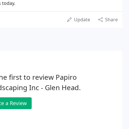
s today.
Update
Share
he first to review Papiro
scaping Inc - Glen Head.
te a Review