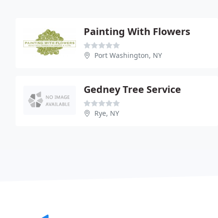
Painting With Flowers
Port Washington, NY
Gedney Tree Service
Rye, NY