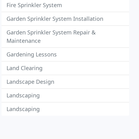
Fire Sprinkler System
Garden Sprinkler System Installation
Garden Sprinkler System Repair &
Maintenance
Gardening Lessons
Land Clearing
Landscape Design
Landscaping
Landscaping