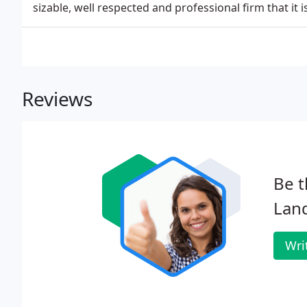
sizable, well respected and professional firm that it i
Reviews
Be t
Land
Wri