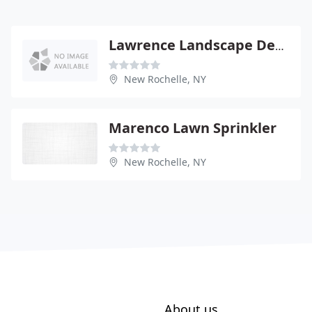
Lawrence Landscape Design
New Rochelle, NY
Marenco Lawn Sprinkler
New Rochelle, NY
About us