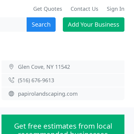
Get Quotes
Contact Us
Sign In
Search
Add Your Business
Glen Cove, NY 11542
(516) 676-9613
papirolandscaping.com
Get free estimates from local