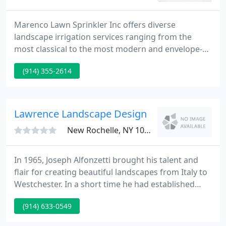
Marenco Lawn Sprinkler Inc offers diverse
landscape irrigation services ranging from the
most classical to the most modern and envelope-
pushing. Call us today, at (914) 235-0068, to talk to
(914) 355-2614
one of our representatives about how to bring
your landscaping dreams to life or schedule an
assessment visit.
Lawrence Landscape Design
New Rochelle, NY 10801
In 1965, Joseph Alfonzetti brought his talent and
flair for creating beautiful landscapes from Italy to
Westchester. In a short time he had established
himself as a skilled artisan and creator of
(914) 633-0549
distinctive residential landscape arrangements
large and small. In 1989 Joe and his son-in-law,