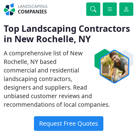
LANDSCAPING
COMPANIES
Top Landscaping Contractors
in New Rochelle, NY
A comprehensive list of New
Rochelle, NY based
commercial and residential
landscaping contractors,
designers and suppliers. Read
unbiased customer reviews and
recommendations of local companies.
Request Free Quotes