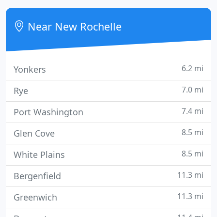
Larry Wilson, combined their talents and love of
horticulture and became Joseph Alfonzetti and Son,
Near New Rochelle
and eventually
6.2 mi
Yonkers
7.0 mi
Rye
7.4 mi
Port Washington
8.5 mi
Glen Cove
8.5 mi
White Plains
11.3 mi
Bergenfield
11.3 mi
Greenwich