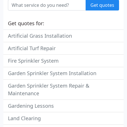
Get quotes
Get quotes for:
Artificial Grass Installation
Artificial Turf Repair
Fire Sprinkler System
Garden Sprinkler System Installation
Garden Sprinkler System Repair &
Maintenance
Gardening Lessons
Land Clearing