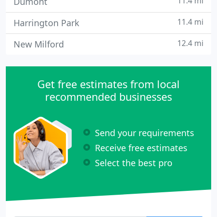
11.4 mi
Dumont
11.4 mi
Harrington Park
12.4 mi
New Milford
Get free estimates from local
recommended businesses
Send your requirements
Receive free estimates
Select the best pro