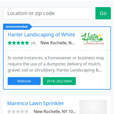
Go
recommended
Harter Landscaping of White Plains
New Rochelle, NY 10805
(4)
In some instances, a homeowner or business may
require the use of a dumpster, delivery of mulch,
gravel, soil or shrubbery. Harter Landscaping &
Contracting is able to deliver these items. If a large
Website
(914) 202-0964
cleaning project is needed, or a garage space
cleared, we can pick up and dispose of your
unwanted debris.
Marenco Lawn Sprinkler
New Rochelle, NY 10801