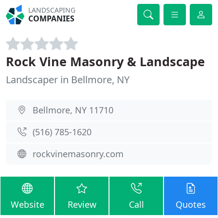
LANDSCAPING
COMPANIES
Rock Vine Masonry & Landscape
Landscaper in Bellmore, NY
Bellmore, NY 11710
(516) 785-1620
rockvinemasonry.com
Website
Review
Call
Quotes