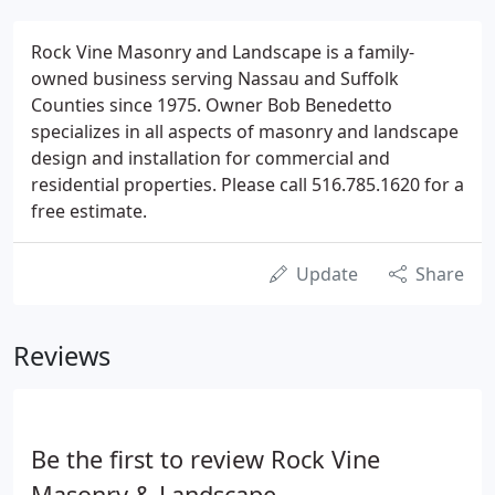
Rock Vine Masonry and Landscape is a family-
owned business serving Nassau and Suffolk
Counties since 1975. Owner Bob Benedetto
specializes in all aspects of masonry and landscape
design and installation for commercial and
residential properties. Please call 516.785.1620 for a
free estimate.
Update
Share
Reviews
Be the first to review Rock Vine
Masonry & Landscape.