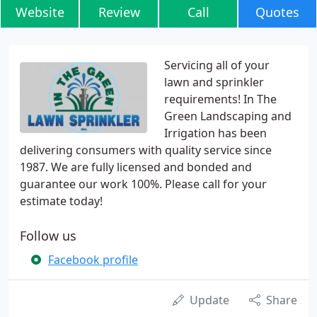
Website
Review
Call
Quotes
Servicing all of your
lawn and sprinkler
requirements! In The
Green Landscaping and
Irrigation has been
delivering consumers with quality service since
1987. We are fully licensed and bonded and
guarantee our work 100%. Please call for your
estimate today!
Follow us
Facebook profile
Update
Share