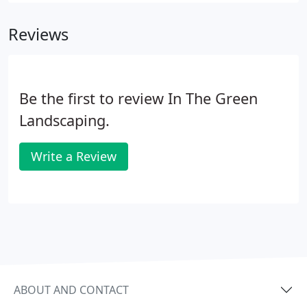
Reviews
Be the first to review In The Green
Landscaping.
Write a Review
ABOUT AND CONTACT