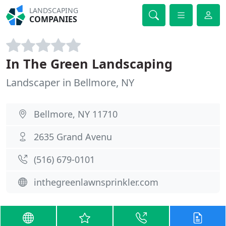
LANDSCAPING
COMPANIES
In The Green Landscaping
Landscaper in Bellmore, NY
Bellmore, NY 11710
2635 Grand Avenu
(516) 679-0101
inthegreenlawnsprinkler.com