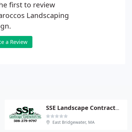
he first to review
laroccos Landscaping
ign.
te a Review
SSE Landscape Contractors
East Bridgewater, MA