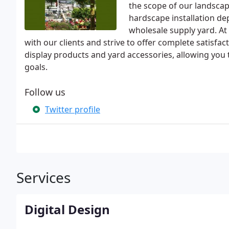
the scope of our landscape
hardscape installation de
wholesale supply yard. At 
with our clients and strive to offer complete satisfac
display products and yard accessories, allowing you
goals.
Follow us
Twitter profile
Services
Digital Design