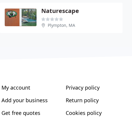
Naturescape
Plympton, MA
My account
Privacy policy
Add your business
Return policy
Get free quotes
Cookies policy