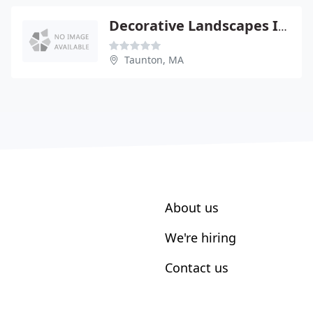
Decorative Landscapes Inc By D.K. Gravel
Taunton, MA
About us
We're hiring
Contact us