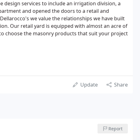
 design services to include an irrigation division, a
partment and opened the doors to a retail and
Dellarocco's we value the relationships we have built
tion. Our retail yard is equipped with almost an acre of
 to choose the masonry products that suit your project
Update
Share
Report