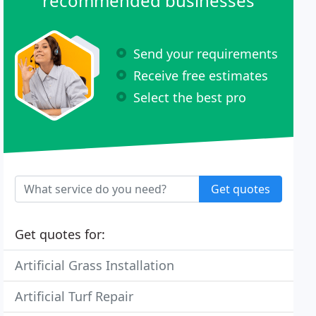
recommended businesses
Send your requirements
Receive free estimates
Select the best pro
Get quotes
Get quotes for:
Artificial Grass Installation
Artificial Turf Repair