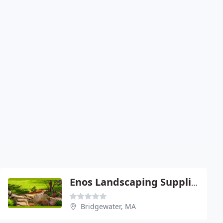
Enos Landscaping Supplies
Bridgewater, MA