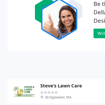
Be t
Del
Des
Wri
Steve's Lawn Care
Bridgewater, MA