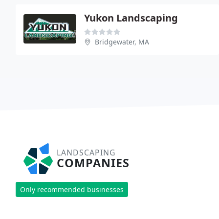
Yukon Landscaping
Bridgewater, MA
LANDSCAPING
COMPANIES
Only recommended businesses