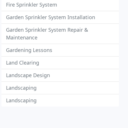
Fire Sprinkler System
Garden Sprinkler System Installation
Garden Sprinkler System Repair &
Maintenance
Gardening Lessons
Land Clearing
Landscape Design
Landscaping
Landscaping