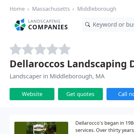
Home
Massachusetts
Middleborough
LANDSCAPING
COMPANIES
Dellaroccos Landscaping 
Landscaper in Middleborough, MA
Website
Get quotes
Call 
Dellarocco's began in 198
services. Over thirty year