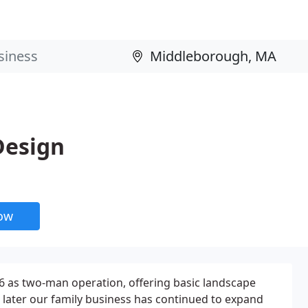
Design
now
6 as two-man operation, offering basic landscape
s later our family business has continued to expand