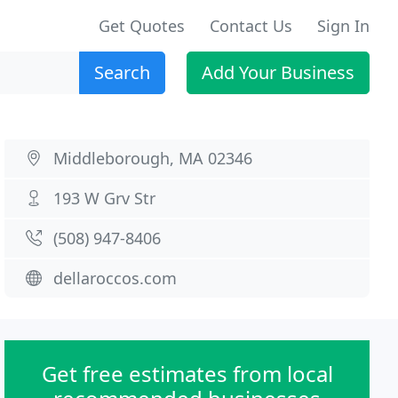
Get Quotes
Contact Us
Sign In
Search
Add Your Business
Middleborough, MA 02346
193 W Grv Str
(508) 947-8406
dellaroccos.com
Get free estimates from local