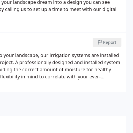
 your landscape dream into a design you can see
 calling us to set up a time to meet with our digital
Report
o your landscape, our irrigation systems are installed
project. A professionally designed and installed system
viding the correct amount of moisture for healthy
lexibility in mind to correlate with your ever-