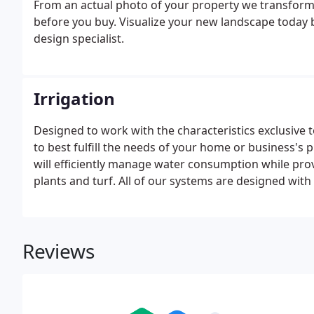
From an actual photo of your property we transform
before you buy. Visualize your new landscape today by
design specialist.
Irrigation
Designed to work with the characteristics exclusive t
to best fulfill the needs of your home or business's 
will efficiently manage water consumption while pro
plants and turf. All of our systems are designed with f
changing landscape.
Reviews