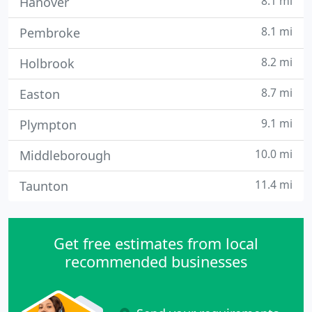
8.1 mi
Hanover
8.1 mi
Pembroke
8.2 mi
Holbrook
8.7 mi
Easton
9.1 mi
Plympton
10.0 mi
Middleborough
11.4 mi
Taunton
Get free estimates from local
recommended businesses