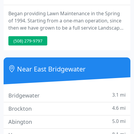
Began providing Lawn Maintenance in the Spring
of 1994. Starting from a one-man operation, since
then we have grown to be a full service Landscape
company which now employs up to 10 highly
(508) 279-9797
trained lawn and Landscape individuals who all
excel in their fields. They are here to provide you
with quality products, excellent service, and a
landscape you can be proud to own.
Near East Bridgewater
3.1 mi
Bridgewater
4.6 mi
Brockton
5.0 mi
Abington