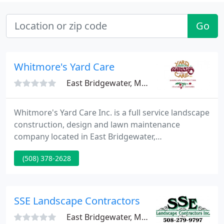
Go
Whitmore's Yard Care
East Bridgewater, MA 02333
Whitmore's Yard Care Inc. is a full service landscape
construction, design and lawn maintenance
company located in East Bridgewater,
Massachusetts. Whitmore's Yard Care has been
(508) 378-2628
providing landscape services to East Bridgewater
and the surrounding area since 1986.
SSE Landscape Contractors
East Bridgewater, MA 02333