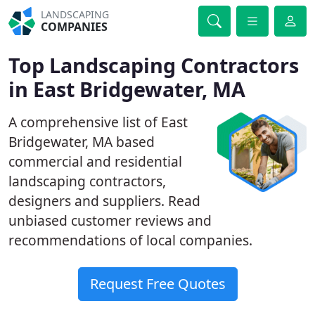
LANDSCAPING
COMPANIES
Top Landscaping Contractors
in East Bridgewater, MA
A comprehensive list of East
Bridgewater, MA based
commercial and residential
landscaping contractors,
designers and suppliers. Read
unbiased customer reviews and
recommendations of local companies.
Request Free Quotes