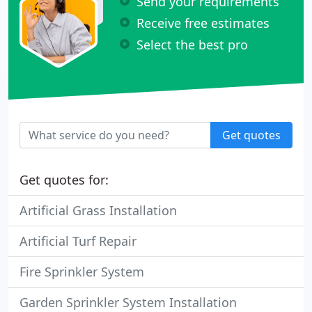
Send your requirements
Receive free estimates
Select the best pro
Get quotes
Get quotes for:
Artificial Grass Installation
Artificial Turf Repair
Fire Sprinkler System
Garden Sprinkler System Installation