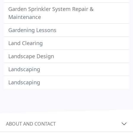
Garden Sprinkler System Repair &
Maintenance
Gardening Lessons
Land Clearing
Landscape Design
Landscaping
Landscaping
ABOUT AND CONTACT