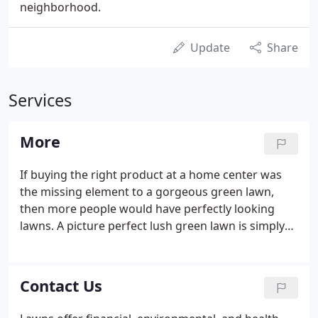
neighborhood.
Update
Share
Services
More
If buying the right product at a home center was
the missing element to a gorgeous green lawn,
then more people would have perfectly looking
lawns. A picture perfect lush green lawn is simply
gorgeous and proper watering, is one essential
requirement to maintaining a healthy, attractive
lawn. Watering your lawn early in the day is best.
Contact Us