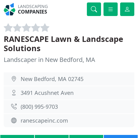
LANDSCAPING
COMPANIES
RANESCAPE Lawn & Landscape
Solutions
Landscaper in New Bedford, MA
New Bedford, MA 02745
3491 Acushnet Aven
(800) 995-9703
ranescapeinc.com