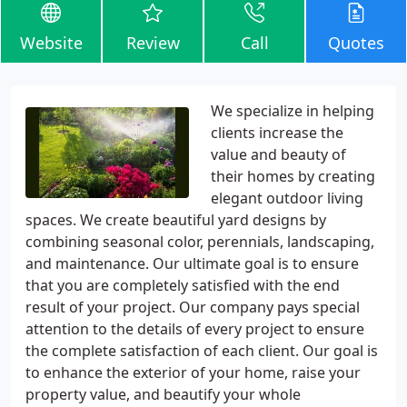
Website
Review
Call
Quotes
We specialize in helping
clients increase the
value and beauty of
their homes by creating
elegant outdoor living
spaces. We create beautiful yard designs by
combining seasonal color, perennials, landscaping,
and maintenance. Our ultimate goal is to ensure
that you are completely satisfied with the end
result of your project. Our company pays special
attention to the details of every project to ensure
the complete satisfaction of each client. Our goal is
to enhance the exterior of your home, raise your
property value, and beautify your whole