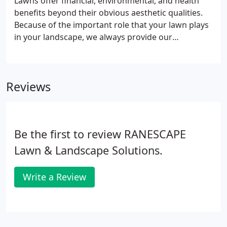
Lawns offer financial, environmental, and health
benefits beyond their obvious aesthetic qualities.
Because of the important role that your lawn plays
in your landscape, we always provide our
prospective clients with a free lawn evaluation.
Reviews
Be the first to review RANESCAPE
Lawn & Landscape Solutions.
Write a Review