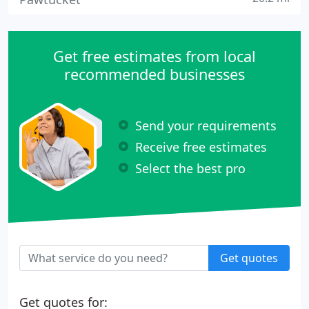
Get free estimates from local
recommended businesses
Send your requirements
Receive free estimates
Select the best pro
Get quotes
Get quotes for: