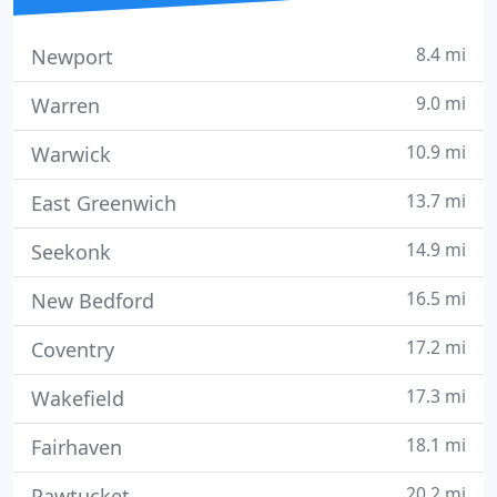
8.4 mi
Newport
9.0 mi
Warren
10.9 mi
Warwick
13.7 mi
East Greenwich
14.9 mi
Seekonk
16.5 mi
New Bedford
17.2 mi
Coventry
17.3 mi
Wakefield
18.1 mi
Fairhaven
20.2 mi
Pawtucket