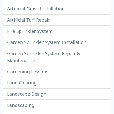
Artificial Grass Installation
Artificial Turf Repair
Fire Sprinkler System
Garden Sprinkler System Installation
Garden Sprinkler System Repair &
Maintenance
Gardening Lessons
Land Clearing
Landscape Design
Landscaping