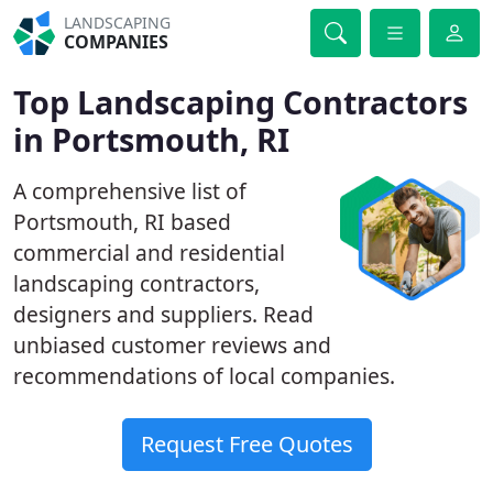
LANDSCAPING
COMPANIES
Top Landscaping Contractors
in Portsmouth, RI
A comprehensive list of
Portsmouth, RI based
commercial and residential
landscaping contractors,
designers and suppliers. Read
unbiased customer reviews and
recommendations of local companies.
Request Free Quotes