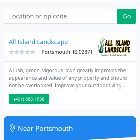
Go
All Island Landscape
Portsmouth, RI 02871
A lush, green, vigorous lawn greatly improves the
appearance and value of any property and should
not be overlooked. Improve your outdoor living
spaces whether it is a furniture plan, outdoor
(401) 683-1588
kitchen, fireplace or even a pool and spa design.
Near Portsmouth