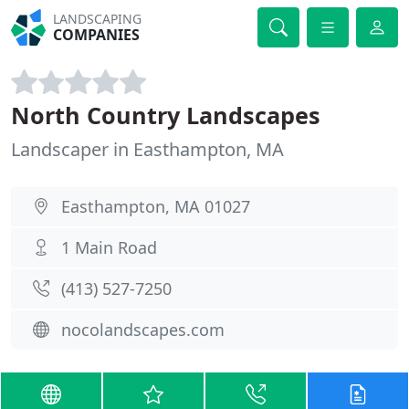
LANDSCAPING
COMPANIES
North Country Landscapes
Landscaper in Easthampton, MA
Easthampton, MA 01027
1 Main Road
(413) 527-7250
nocolandscapes.com