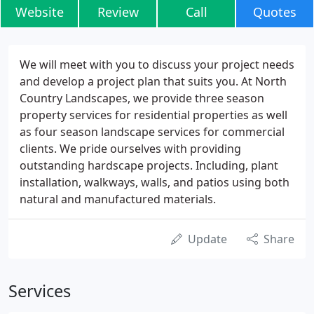
Website
Review
Call
Quotes
We will meet with you to discuss your project needs
and develop a project plan that suits you. At North
Country Landscapes, we provide three season
property services for residential properties as well
as four season landscape services for commercial
clients. We pride ourselves with providing
outstanding hardscape projects. Including, plant
installation, walkways, walls, and patios using both
natural and manufactured materials.
Update
Share
Services