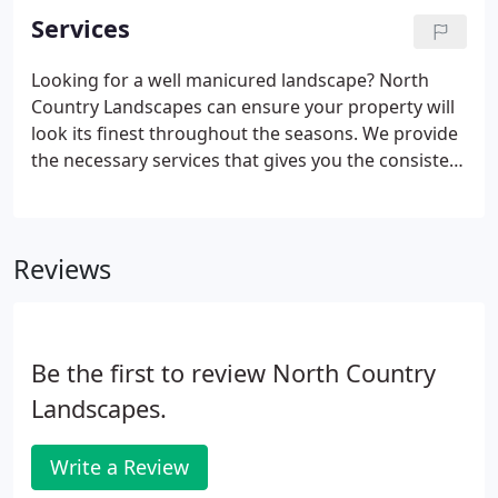
Services
Looking for a well manicured landscape? North
Country Landscapes can ensure your property will
look its finest throughout the seasons. We provide
the necessary services that gives you the consistent
care and treatment of your landscape.
Reviews
Be the first to review North Country
Landscapes.
Write a Review