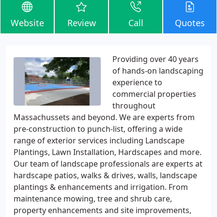
Website
Review
Call
Quotes
Providing over 40 years
of hands-on landscaping
experience to
commercial properties
throughout
Massachussets and beyond. We are experts from
pre-construction to punch-list, offering a wide
range of exterior services including Landscape
Plantings, Lawn Installation, Hardscapes and more.
Our team of landscape professionals are experts at
hardscape patios, walks & drives, walls, landscape
plantings & enhancements and irrigation. From
maintenance mowing, tree and shrub care,
property enhancements and site improvements,