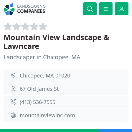
LANDSCAPING
COMPANIES
Mountain View Landscape &
Lawncare
Landscaper in Chicopee, MA
Chicopee, MA 01020
67 Old James St
(413) 536-7555
mountainviewinc.com