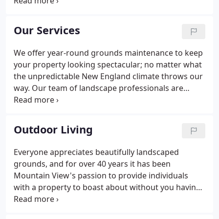
commercial and residential landscape
development, and improvements, commercial
grounds maintenance, and snow removal. We
Our Services
invite you to explore our individual areas of
expertise General Contractors, Private Institutions
We offer year-round grounds maintenance to keep
and Municipalities, Commercial Landscape, and
your property looking spectacular; no matter what
Residential Landscape.Each section will provide you
the unpredictable New England climate throws our
with additional information, along with a few
way. Our team of landscape professionals are
samples of some of the recent projects we've
experts at trees, shrubs, groundcover, perennials,
completed.
annuals, bulbs, wildflower, mulching, terra seeding,
and specialty edging.
Outdoor Living
Everyone appreciates beautifully landscaped
grounds, and for over 40 years it has been
Mountain View's passion to provide individuals
with a property to boast about without you having
to do all the work. Our team of landscape
professionals are experts at trees, shrubs,