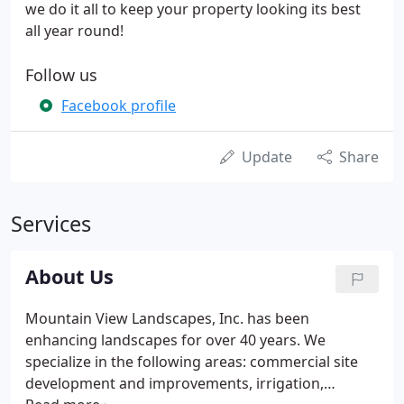
we do it all to keep your property looking its best
all year round!
Follow us
Facebook profile
Update
Share
Services
About Us
Mountain View Landscapes, Inc. has been
enhancing landscapes for over 40 years. We
specialize in the following areas: commercial site
development and improvements, irrigation,