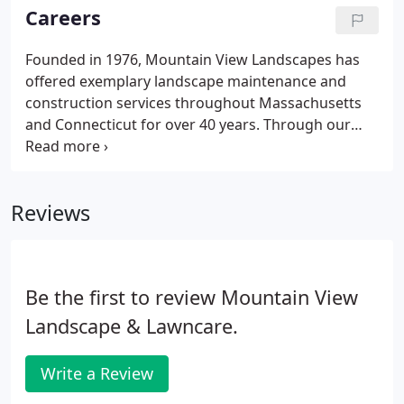
groundcover, perennials, annuals, bulbs, wildflower,
Careers
mulching, terra seeding, and specialty edging.
Founded in 1976, Mountain View Landscapes has
offered exemplary landscape maintenance and
construction services throughout Massachusetts
and Connecticut for over 40 years. Through our
highly-skilled and extremely reliable team of
landscape-construction professionals, we are
dedicated to continually making the world a more
Reviews
beautiful and rewarding place.
Be the first to review Mountain View
Landscape & Lawncare.
Write a Review