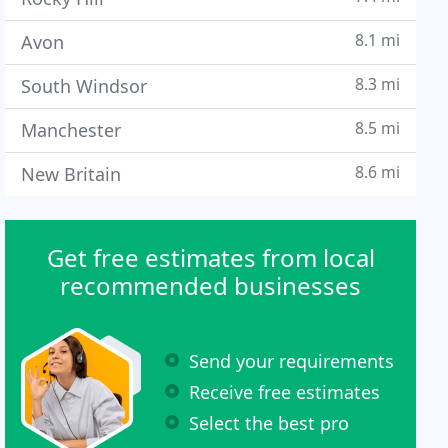
8.1 mi
Avon
8.3 mi
South Windsor
8.5 mi
Manchester
8.6 mi
New Britain
Get free estimates from local
recommended businesses
Send your requirements
Receive free estimates
Select the best pro