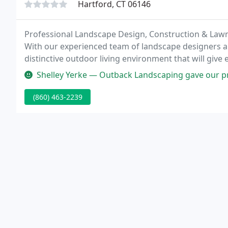
Hartford, CT 06146
Professional Landscape Design, Construction & Law
With our experienced team of landscape designers an
distinctive outdoor living environment that will giv
property value.
Shelley Yerke — Outback Landscaping gave our property a thorough spr
(860) 463-2239