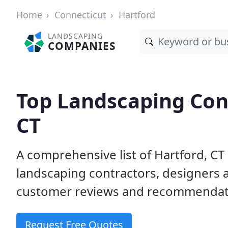
Home
Connecticut
Hartford
LANDSCAPING
COMPANIES
Top Landscaping Cont
CT
A comprehensive list of Hartford, CT
landscaping contractors, designers 
customer reviews and recommendati
Request Free Quotes