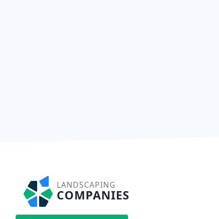
LANDSCAPING
COMPANIES