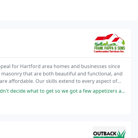
ppeal for Hartford area homes and businesses since
 masonry that are both beautiful and functional, and
re affordable. Our skills extend to every aspect of
o we got a few appetizers and they were all amazing. The staff was friendly