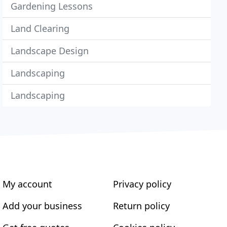
Gardening Lessons
Land Clearing
Landscape Design
Landscaping
Landscaping
My account
Privacy policy
Add your business
Return policy