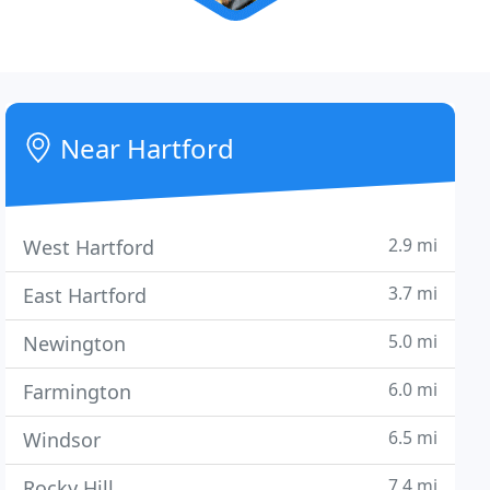
Near Hartford
2.9 mi
West Hartford
3.7 mi
East Hartford
5.0 mi
Newington
6.0 mi
Farmington
6.5 mi
Windsor
7.4 mi
Rocky Hill