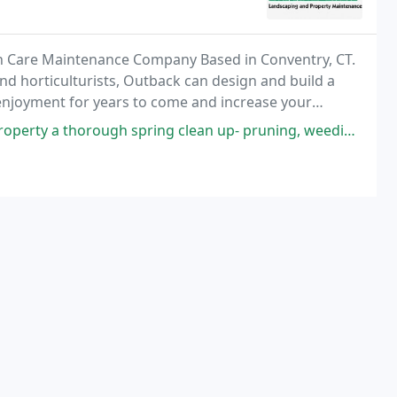
n Care Maintenance Company Based in Conventry, CT.
d horticulturists, Outback can design and build a
e enjoyment for years to come and increase your
ing clean up- pruning, weeding, cutting beds, and fresh mulch. The crew