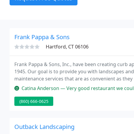
Frank Pappa & Sons
Hartford, CT 06106
Frank Pappa & Sons, Inc., have been creating curb a
1945. Our goal is to provide you with landscapes and
maintenance services that are as convenient as they a
landscape design.
Catina Anderson — Very good restaurant we couldn't decide what to get s
(860) 666-0625
Outback Landscaping