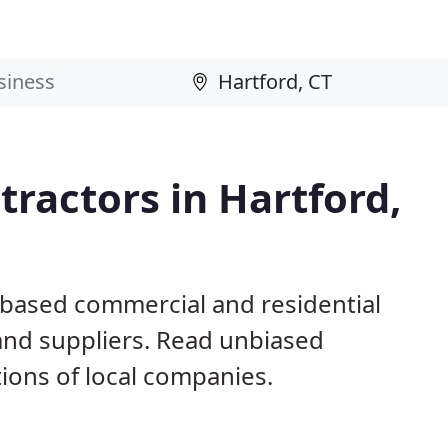
ractors in Hartford,
 based commercial and residential
and suppliers. Read unbiased
ons of local companies.