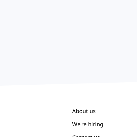
About us
We're hiring