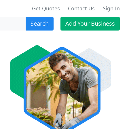
Get Quotes
Contact Us
Sign In
Search
Add Your Business