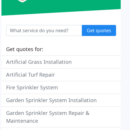
Get quotes
Get quotes for:
Artificial Grass Installation
Artificial Turf Repair
Fire Sprinkler System
Garden Sprinkler System Installation
Garden Sprinkler System Repair &
Maintenance