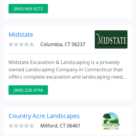
Curtain Drain, Galley Installation, Storm Water
(860) 669-9272
Management. Mulch, Seeding (All Types), Sod
Installation, Trees, Shrubs, Flowers, Plants.
Decorative Crushed Stone Driveways, Parking Lots.
Hardscape Installation. All Types Of Brick Pavers,
Midstate
Patios, Pool Decks
Columbia, CT 06237
Midstate Excavation & Landscaping is a privately
owned Landscaping Company in Connecticut that
offers complete excavation and landscaping needs.
We provide a full range of services to meet the
(860) 228-0746
customer's every excavation and landscape need
from house site work, building and design of small
roads and driveways, septic installation, drainage
and grading, commercial snow removal, landscape
Country Acre Landscapes
water features
Milford, CT 06461