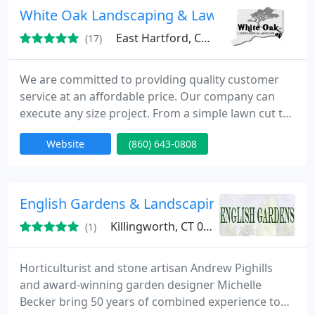
Cleaning and Repair, Power Washing, Designing &
White Oak Landscaping & Lawn Care, Inc.
Advising.
East Hartford, CT 06108
(17)
We are committed to providing quality customer
service at an affordable price. Our company can
execute any size project. From a simple lawn cut to
a total property transformation whether it be
Website
(860) 643-0808
commercial or residential. We have over 25 yrs. exp.
and are licensed and insured. Please contact us for
a free quote. We can install paver walks, patios, and
retaining walls or do them in natural stone. We
English Gardens & Landscaping
Killingworth, CT 06419
(1)
Horticulturist and stone artisan Andrew Pighills
and award-winning garden designer Michelle
Becker bring 50 years of combined experience to