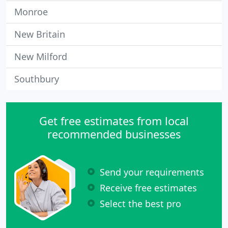
Monroe
New Britain
New Milford
Southbury
Get free estimates from local
recommended businesses
Send your requirements
Receive free estimates
Select the best pro