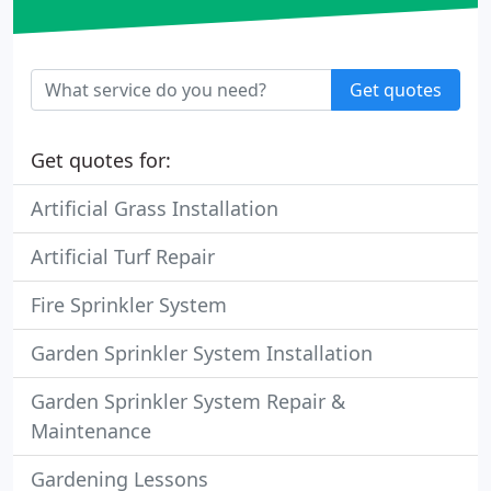
Get quotes
Get quotes for:
Artificial Grass Installation
Artificial Turf Repair
Fire Sprinkler System
Garden Sprinkler System Installation
Garden Sprinkler System Repair &
Maintenance
Gardening Lessons