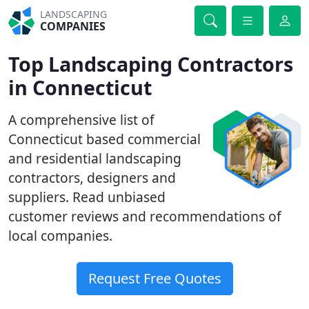
LANDSCAPING
COMPANIES
Top Landscaping Contractors
in Connecticut
A comprehensive list of
Connecticut based commercial
and residential landscaping
contractors, designers and
suppliers. Read unbiased
customer reviews and recommendations of
local companies.
Request Free Quotes