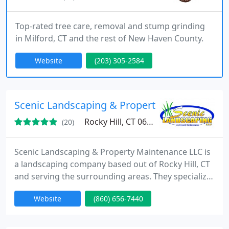
Top-rated tree care, removal and stump grinding
in Milford, CT and the rest of New Haven County.
Website
(203) 305-2584
Scenic Landscaping & Property Maintenance 
Rocky Hill, CT 06067
(20)
Scenic Landscaping & Property Maintenance LLC is
a landscaping company based out of Rocky Hill, CT
and serving the surrounding areas. They specialize
in landscape design, landscape installation,
Website
(860) 656-7440
hardscaping, paver installations, retaining walls,
outdoor living spaces, outdoor kitchens, pergolas
and pavilions, sod installations, garden bed