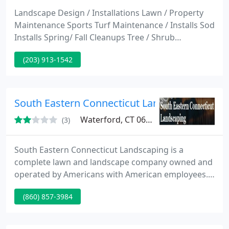
Landscape Design / Installations Lawn / Property
Maintenance Sports Turf Maintenance / Installs Sod
Installs Spring/ Fall Cleanups Tree / Shrub
Relocation. Do you want an individual consultation?
(203) 913-1542
Make an appointment for an on-site consultation
without any obligation by phone at 203 913-1542,
or use our contact form.
South Eastern Connecticut Landscaping
Waterford, CT 06385
(3)
South Eastern Connecticut Landscaping is a
complete lawn and landscape company owned and
operated by Americans with American employees.
We do just about anything when it comes to
(860) 857-3984
landscaping and lawn care including but not limited
to Landscaping, Lawn Care, Hedge Trimming, Snow
Removal, Attic and basement clean outs, Gutter