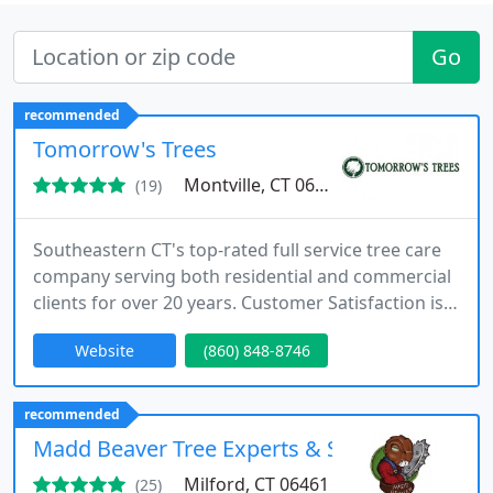
Go
recommended
Tomorrow's Trees
Montville, CT 06370
(19)
Southeastern CT's top-rated full service tree care
company serving both residential and commercial
clients for over 20 years. Customer Satisfaction is
our #1 goal!
Website
(860) 848-8746
recommended
Madd Beaver Tree Experts & Stump Grinding 
Milford, CT 06461
(25)