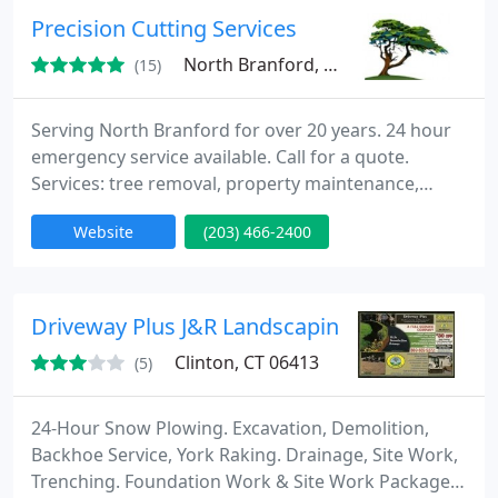
makeovers, mulch installation, hydroseeding, and
Precision Cutting Services
also land
North Branford, CT 06471
(15)
Serving North Branford for over 20 years. 24 hour
emergency service available. Call for a quote.
Services: tree removal, property maintenance,
masonry services, stump grinding & stump
Website
(203) 466-2400
removal, snow & ice management, commercial &
residential landscaping, and emergency tree
removal
Driveway Plus J&R Landscaping
Clinton, CT 06413
(5)
24-Hour Snow Plowing. Excavation, Demolition,
Backhoe Service, York Raking. Drainage, Site Work,
Trenching. Foundation Work & Site Work Packages.