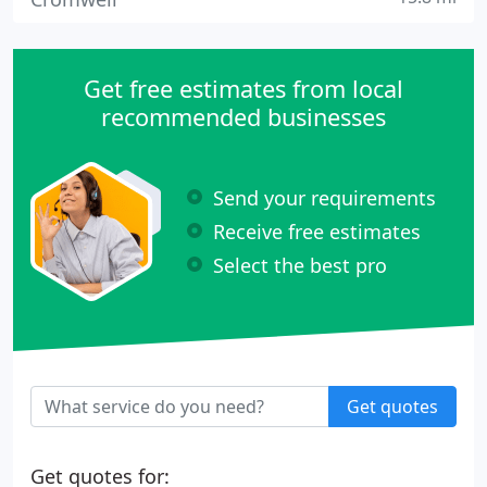
Get free estimates from local
recommended businesses
Send your requirements
Receive free estimates
Select the best pro
Get quotes
Get quotes for: