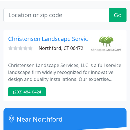
Go
Christensen Landscape Service
Northford, CT 06472
Christensen Landscape Services, LLC is a full service
landscape firm widely recognized for innovative
design and quality installations. Our expertise
enhances your lifestyle by surrounding your home
(203) 484-0424
with a broad complement of landscape options.
Because we offer complete hardscape capabilities-
including concrete, masonry, and carpentry-there is
virtually no limit to what we can create in your
Near Northford
landscape