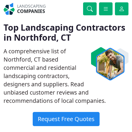
LANDSCAPING
COMPANIES
Top Landscaping Contractors
in Northford, CT
A comprehensive list of
Northford, CT based
commercial and residential
landscaping contractors,
designers and suppliers. Read
unbiased customer reviews and
recommendations of local companies.
Request Free Quotes