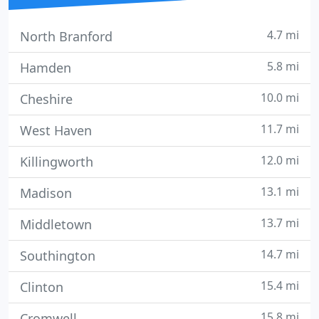
4.7 mi
North Branford
5.8 mi
Hamden
10.0 mi
Cheshire
11.7 mi
West Haven
12.0 mi
Killingworth
13.1 mi
Madison
13.7 mi
Middletown
14.7 mi
Southington
15.4 mi
Clinton
15.8 mi
Cromwell