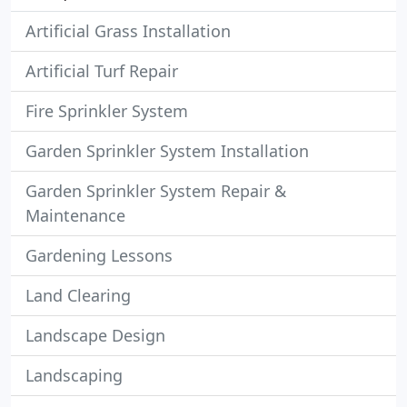
Artificial Grass Installation
Artificial Turf Repair
Fire Sprinkler System
Garden Sprinkler System Installation
Garden Sprinkler System Repair &
Maintenance
Gardening Lessons
Land Clearing
Landscape Design
Landscaping