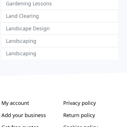
Gardening Lessons
Land Clearing
Landscape Design
Landscaping
Landscaping
My account
Privacy policy
Add your business
Return policy