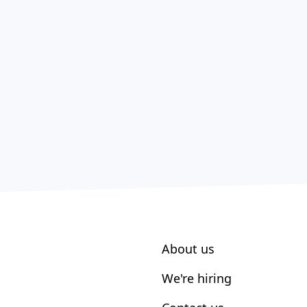
About us
We're hiring