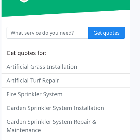
Get quotes
Get quotes for:
Artificial Grass Installation
Artificial Turf Repair
Fire Sprinkler System
Garden Sprinkler System Installation
Garden Sprinkler System Repair &
Maintenance