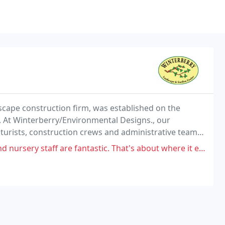
scape construction firm, was established on the
s. At Winterberry/Environmental Designs., our
lturists, construction crews and administrative team
ervice and high-quality landscapes.
are fantastic. That's about where it ends. I hired them for maintenance