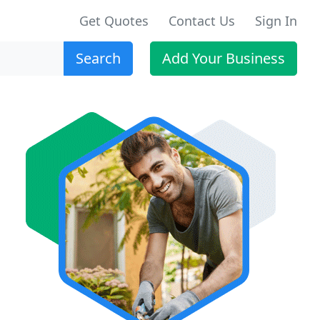
Get Quotes
Contact Us
Sign In
Search
Add Your Business