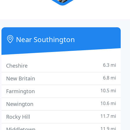
Near Southington
6.3 mi
Cheshire
6.8 mi
New Britain
10.5 mi
Farmington
10.6 mi
Newington
11.7 mi
Rocky Hill
11.9 mi
Middletown