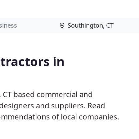
ractors in
n, CT based commercial and
 designers and suppliers. Read
ommendations of local companies.