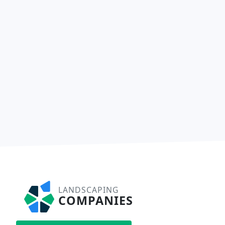
LANDSCAPING
COMPANIES