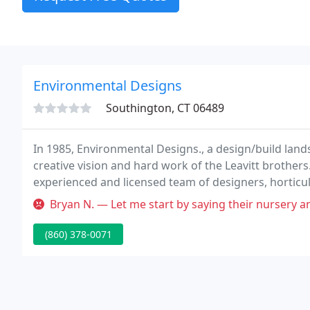
Environmental Designs
Southington, CT 06489
In 1985, Environmental Designs., a design/build land
creative vision and hard work of the Leavitt brother
experienced and licensed team of designers, horticu
work together to supply our customers with superb s
Bryan N. — Let me start by saying their nursery and nursery staff 
(860) 378-0071