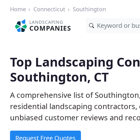
Home
Connecticut
Southington
LANDSCAPING
COMPANIES
Top Landscaping Cont
Southington, CT
A comprehensive list of Southingto
residential landscaping contractors,
unbiased customer reviews and rec
Request Free Quotes