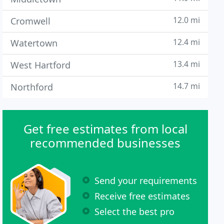
12.0 mi
Cromwell
12.4 mi
Watertown
13.4 mi
West Hartford
14.7 mi
Northford
Get free estimates from local
recommended businesses
Send your requirements
Receive free estimates
Select the best pro