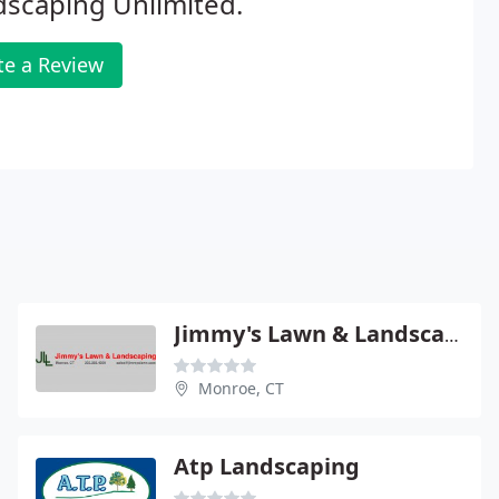
scaping Unlimited.
te a Review
Jimmy's Lawn & Landscaping
Monroe, CT
Atp Landscaping