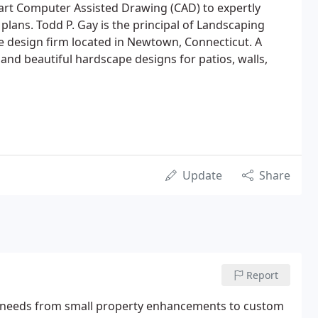
art Computer Assisted Drawing (CAD) to expertly
plans. Todd P. Gay is the principal of Landscaping
e design firm located in Newtown, Connecticut. A
 and beautiful hardscape designs for patios, walls,
Update
Share
Report
g needs from small property enhancements to custom