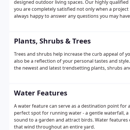
designed outdoor living spaces. Our highly qualified
you are completely satisfied not only when a project
always happy to answer any questions you may have
Plants, Shrubs & Trees
Trees and shrubs help increase the curb appeal of y
also be a reflection of your personal tastes and sty
the newest and latest trendsetting plants, shrubs and 
Water Features
A water feature can serve as a destination point fo
perfect spot for running water - a gentle waterfall, 
sound to a garden and attract birds. Water features
that wind throughout an entire yard.