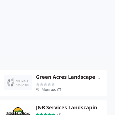
Green Acres Landscape & Design
Monroe, CT
J&B Services Landscaping Plus LLC
(1)