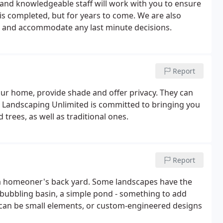
 and knowledgeable staff will work with you to ensure
 is completed, but for years to come. We are also
 and accommodate any last minute decisions.
Report
our home, provide shade and offer privacy. They can
le. Landscaping Unlimited is committed to bringing you
trees, as well as traditional ones.
Report
r a homeoner's back yard. Some landscapes have the
a bubbling basin, a simple pond - something to add
 can be small elements, or custom-engineered designs