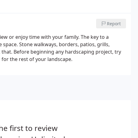
Report
 view or enjoy time with your family. The key to a
e space. Stone walkways, borders, patios, grills,
st that. Before beginning any hardscaping project, try
s for the rest of your landscape.
he first to review