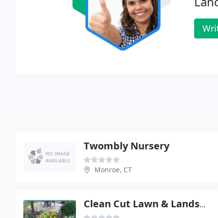
Land
Wri
Twombly Nursery
Monroe, CT
Clean Cut Lawn & Landscape