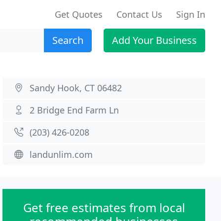
Get Quotes
Contact Us
Sign In
Search
Add Your Business
Sandy Hook, CT 06482
2 Bridge End Farm Ln
(203) 426-0208
landunlim.com
Get free estimates from local