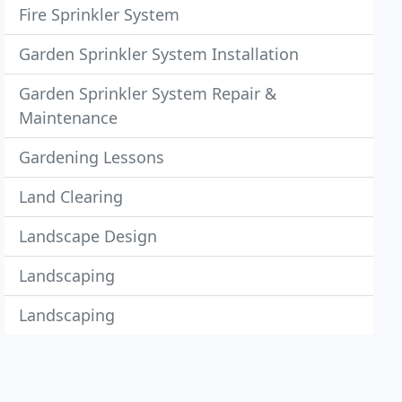
Fire Sprinkler System
Garden Sprinkler System Installation
Garden Sprinkler System Repair &
Maintenance
Gardening Lessons
Land Clearing
Landscape Design
Landscaping
Landscaping