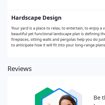
Hardscape Design
Your yard is a place to relax, to entertain, to enjoy a
beautiful yet functional landscape plan is defining th
fireplaces, sitting walls and pergolas help you do ju
to anticipate how it will fit into your long-range plan
Reviews
Be t