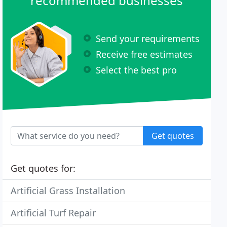
recommended businesses
Send your requirements
Receive free estimates
Select the best pro
Get quotes
Get quotes for:
Artificial Grass Installation
Artificial Turf Repair