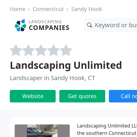
Home
Connecticut
Sandy Hook
LANDSCAPING
COMPANIES
Landscaping Unlimited
Landscaper in Sandy Hook, CT
Website
Get quotes
Call 
Landscaping Unlimited LLC
the southern Connecticut 