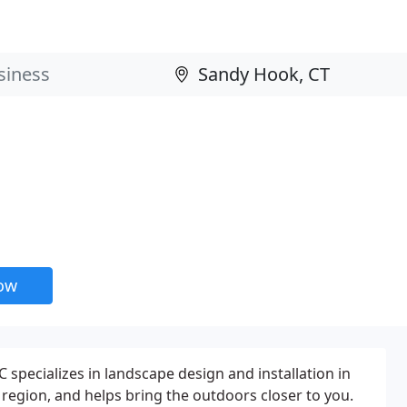
now
 specializes in landscape design and installation in
region, and helps bring the outdoors closer to you.