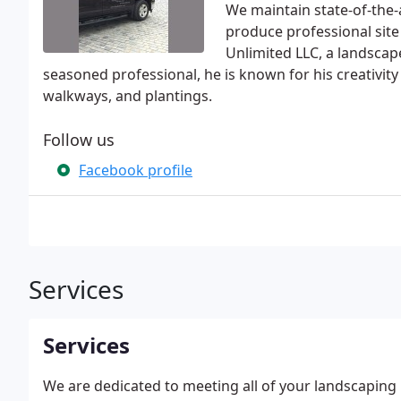
We maintain state-of-the-
produce professional site 
Unlimited LLC, a landscap
seasoned professional, he is known for his creativity
walkways, and plantings.
Follow us
Facebook profile
Services
Services
We are dedicated to meeting all of your landscapin