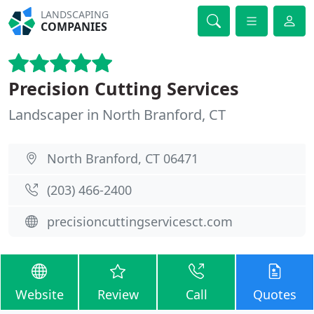
LANDSCAPING
COMPANIES
Precision Cutting Services
Landscaper in North Branford, CT
North Branford, CT 06471
(203) 466-2400
precisioncuttingservicesct.com
Website
Review
Call
Quotes