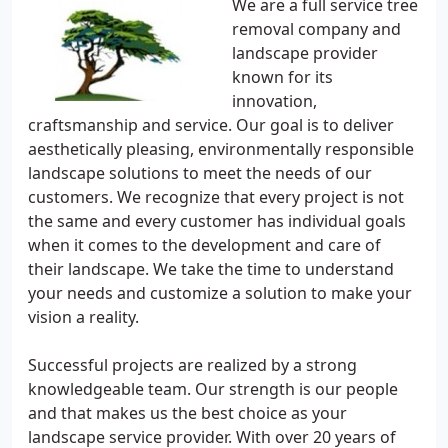
We are a full service tree
removal company and
landscape provider
known for its
innovation,
craftsmanship and service. Our goal is to deliver
aesthetically pleasing, environmentally responsible
landscape solutions to meet the needs of our
customers. We recognize that every project is not
the same and every customer has individual goals
when it comes to the development and care of
their landscape. We take the time to understand
your needs and customize a solution to make your
vision a reality.
Successful projects are realized by a strong
knowledgeable team. Our strength is our people
and that makes us the best choice as your
landscape service provider. With over 20 years of