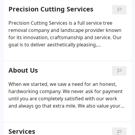
Precision Cutting Services
Precision Cutting Services is a full service tree
removal company and landscape provider known
for its innovation, craftsmanship and service. Our
goal is to deliver aesthetically pleasing,
environmentally responsible landscape solutions to
meet the needs of our customers. We recognize
that every project is not the same and every
About Us
customer has individual goals when it comes to the
development and care of their landscape. We take
When we started, we saw a need for an honest,
the time to understand your needs and customize
hardworking company. We never ask for payment
a solution to make your vision a reality.
until you are completely satisfied with our work
and always go that extra mile. We also value your
family's safety as well as the safety of our
employees, which is why all of our staff are
specially trained and have at least 5 years of
Services
experience before climbing or operating