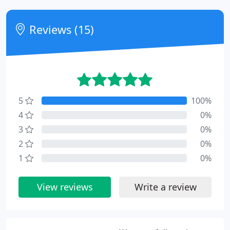
Reviews (15)
5
100%
4
0%
3
0%
2
0%
1
0%
View reviews
Write a review