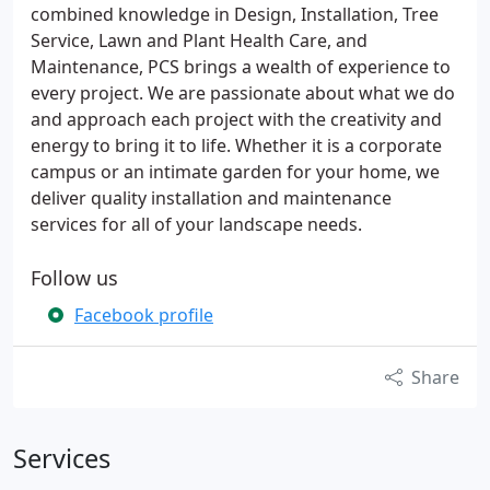
combined knowledge in Design, Installation, Tree
Service, Lawn and Plant Health Care, and
Maintenance, PCS brings a wealth of experience to
every project. We are passionate about what we do
and approach each project with the creativity and
energy to bring it to life. Whether it is a corporate
campus or an intimate garden for your home, we
deliver quality installation and maintenance
services for all of your landscape needs.
Follow us
Facebook profile
Share
Services