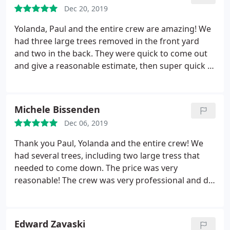
Dec 20, 2019
Yolanda, Paul and the entire crew are amazing! We
had three large trees removed in the front yard
and two in the back. They were quick to come out
and give a reasonable estimate, then super quick to
schedule the removal! When they were done, it was
cleaned up and you couldn't even tell they had
been there. Couldn't be happier!
Michele Bissenden
Dec 06, 2019
Thank you Paul, Yolanda and the entire crew! We
had several trees, including two large tress that
needed to come down. The price was very
reasonable! The crew was very professional and did
an outstanding job! They cleaned everything up
and the yard looked great! Thank you for all your
hard work! I recommend this company highly!
Edward Zavaski
Super job!