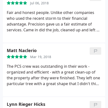
Jul 06, 2018
Fair and honest people. Unlike other companies
who used the recent storm to their financial
advantage. Precision gave us a fair estimate of
services. Came in did the job, cleaned up and left so
fast it was like they weren't even there. Can't say
enough good things about this company.
Matt Naclerio
Mar 19, 2018
The PCS crew was outstanding in their work -
organized and efficient - with a great clean-up of
the property after they were finished. They left one
particular tree with a great shape that I didn't think
was possible. Paul was a straight to the point, easy
to deal with man and his wife Yolanda was a
pleasure to work with. With competitive pricing, an
Lynn Rieger Hicks
outstanding crew, and wonderful customer service,