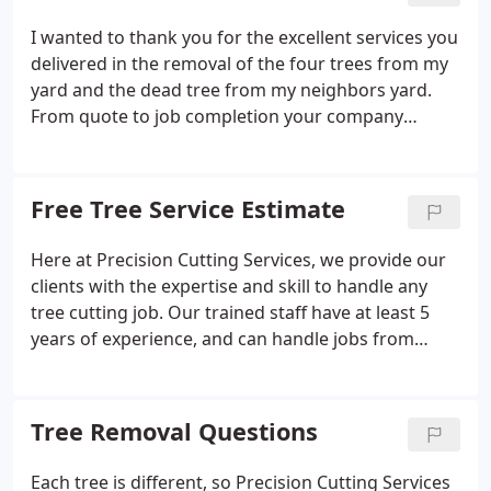
equipment.
I wanted to thank you for the excellent services you
delivered in the removal of the four trees from my
yard and the dead tree from my neighbors yard.
From quote to job completion your company
exhibited outstanding professionalism, precision
tree removal as the company name implies, and
exceptional care of my property during the whole
Free Tree Service Estimate
process - I am quite impressed and very happy with
the outcome of the tree removals, stump grinding,
Here at Precision Cutting Services, we provide our
and how you left the property in such good shape
clients with the expertise and skill to handle any
upon departure that it is hardly evident that trees
tree cutting job. Our trained staff have at least 5
once stood where they were removed from.
years of experience, and can handle jobs from
snow and ice removal to landscaping and tree
cutting. We perform each job with safety, and
provide insurance for each job performed.
Tree Removal Questions
Each tree is different, so Precision Cutting Services