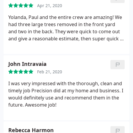
them again but I am out of trees :-
Apr 21, 2020
Yolanda, Paul and the entire crew are amazing! We
had three large trees removed in the front yard
and two in the back. They were quick to come out
and give a reasonable estimate, then super quick to
schedule the removal! When they were done, it was
cleaned up and you couldn’t even tell they had been
there. Couldn’t be happier!
John Intravaia
Feb 21, 2020
I was very impressed with the thorough, clean and
timely job Precision did at my home and business. I
would definitely use and recommend them in the
future. Awesome job!
Rebecca Harmon