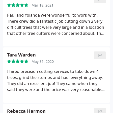
Mar 18, 2021
Paul and Yolanda were wonderful to work with.
There crew did a fantastic job cutting down 2 very
difficult trees that were very large and in a location
that other tree cutters were concerned about. They
were very professional in there approach to this
challenge. Very careful and took their time as not
to cause any damage to our neighbors property.
Tara Warden
We highly recommend them especially if you have a
May 31, 2020
challenging project.
I hired precision cutting services to take down 4
trees, grind the stumps and haul everything away.
They did an excellent job! They came when they
said they were and the price was very reasonable.
They also took everything away and left everything
very clean. Yolanda always got back to me in a
timely manner and is very personable. I would hire
Rebecca Harmon