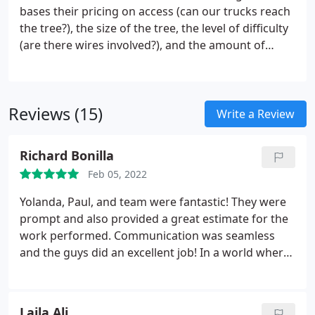
bases their pricing on access (can our trucks reach
the tree?), the size of the tree, the level of difficulty
(are there wires involved?), and the amount of
clean up (do you want us to chip the brush or cut
the wood into 18 lengths?). Because of these
factors, we will give you an estimate before your
Reviews (15)
job is scheduled.
Write a Review
Richard Bonilla
Feb 05, 2022
Yolanda, Paul, and team were fantastic! They were
prompt and also provided a great estimate for the
work performed. Communication was seamless
and the guys did an excellent job! In a world where
customer service is all but dead, you guys went
above and beyond our expectations. Thank you all
for a great experience!
Laila Ali