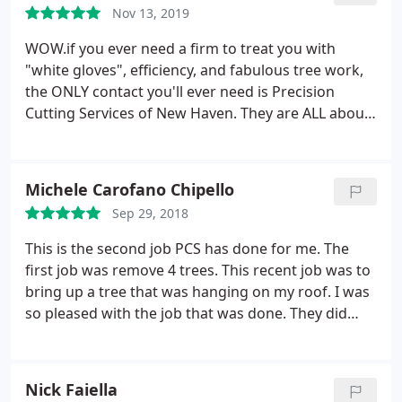
Nov 13, 2019
WOW.if you ever need a firm to treat you with
"white gloves", efficiency, and fabulous tree work,
the ONLY contact you'll ever need is Precision
Cutting Services of New Haven. They are ALL about
trees and making you feel good about your
decision to remove them. The Precision Cutting
team showed up at my house on time, reviewed the
Michele Carofano Chipello
needed tree work with me, and began to go about
Sep 29, 2018
there business.
The professionalism they exhibit is
spectacular! What great gentlemen too. They could
This is the second job PCS has done for me. The
not do enough to make certain that I was satisfied.
first job was remove 4 trees. This recent job was to
Not only do they know their stuff but, they are
bring up a tree that was hanging on my roof. I was
extremely neat, respectful, and courteous. Do
so pleased with the job that was done. They did
yourself a favor, contact Precision Cutting Services
such a wonderful job. The tree looks better than
and experience for yourself this "dream tree team"!
ever and my yard was spotless when they finished.
Edward from Wallingford
Nick Faiella