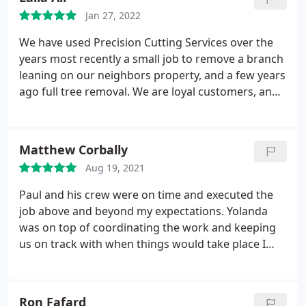
Jan 27, 2022
We have used Precision Cutting Services over the
years most recently a small job to remove a branch
leaning on our neighbors property, and a few years
ago full tree removal. We are loyal customers, and
are always met with responsive and timely
responses, despite how busy they are. To me, the
biggest plus would be how a company treats their
Matthew Corbally
employees/workers and Paul and Yolanda treat
Aug 19, 2021
their employees like family and it shows. They are
our go to for anything tree related, and I would
Paul and his crew were on time and executed the
highly recommend them.
job above and beyond my expectations. Yolanda
was on top of coordinating the work and keeping
us on track with when things would take place I
would highly recommend this company for any
tree work. Service: Tree removal
Ron Fafard