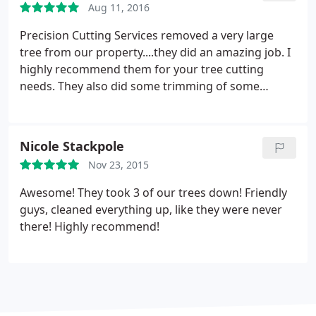
Aug 11, 2016
I will recommend them to anyone looking for the
services they provide.
Precision Cutting Services removed a very large
tree from our property....they did an amazing job. I
highly recommend them for your tree cutting
needs. They also did some trimming of some
branches in our front yard as well as the side of the
house - cleaned up nicely! Were very pleased.
Nicole Stackpole
Nov 23, 2015
Awesome! They took 3 of our trees down! Friendly
guys, cleaned everything up, like they were never
there! Highly recommend!