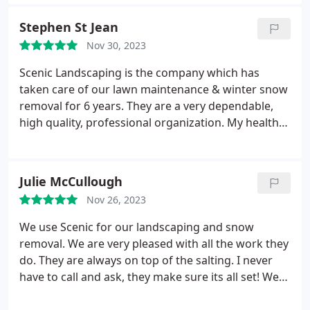
lawn after the winter. No more hitting my sprinkler
heads and those repairs. You'll get a text when
Stephen St Jean
they're on the way, and if keeps snowing they'll be
Nov 30, 2023
back again and again till its over. Great guys that
deliver a quality service. I highly recommend them.
Scenic Landscaping is the company which has
taken care of our lawn maintenance & winter snow
removal for 6 years. They are a very dependable,
high quality, professional organization. My health
has not permitted me to take care of these services
on my own. Scenic Landscaping has truly taken
care of all my outdoor maintenance. Services:Lawn
Julie McCullough
care, Landscaping maintenance, Lawn mowing &
Nov 26, 2023
maintenance
We use Scenic for our landscaping and snow
removal. We are very pleased with all the work they
do. They are always on top of the salting. I never
have to call and ask, they make sure its all set! We
always get compliments on the landscaping as well.