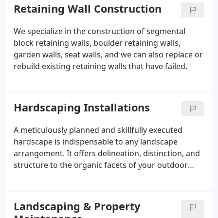
Retaining Wall Construction
We specialize in the construction of segmental
block retaining walls, boulder retaining walls,
garden walls, seat walls, and we can also replace or
rebuild existing retaining walls that have failed.
Hardscaping Installations
A meticulously planned and skillfully executed
hardscape is indispensable to any landscape
arrangement. It offers delineation, distinction, and
structure to the organic facets of your outdoor
environment. Hardscape features dictate the
functionality of your space, whether it's guiding
guests with a driveway to your residence, creating
Landscaping & Property
pathways that meander through various sections