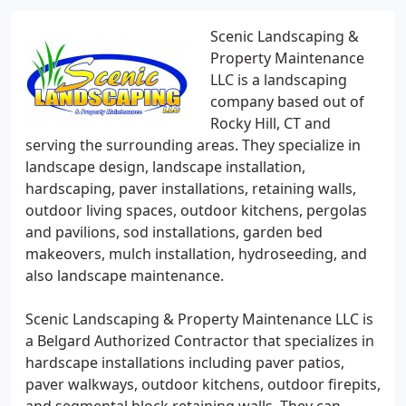
Scenic Landscaping &
Property Maintenance
LLC is a landscaping
company based out of
Rocky Hill, CT and
serving the surrounding areas. They specialize in
landscape design, landscape installation,
hardscaping, paver installations, retaining walls,
outdoor living spaces, outdoor kitchens, pergolas
and pavilions, sod installations, garden bed
makeovers, mulch installation, hydroseeding, and
also landscape maintenance.
Scenic Landscaping & Property Maintenance LLC is
a Belgard Authorized Contractor that specializes in
hardscape installations including paver patios,
paver walkways, outdoor kitchens, outdoor firepits,