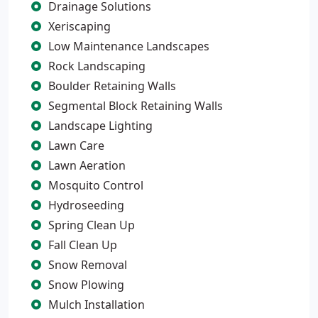
Drainage Solutions
Xeriscaping
Low Maintenance Landscapes
Rock Landscaping
Boulder Retaining Walls
Segmental Block Retaining Walls
Landscape Lighting
Lawn Care
Lawn Aeration
Mosquito Control
Hydroseeding
Spring Clean Up
Fall Clean Up
Snow Removal
Snow Plowing
Mulch Installation