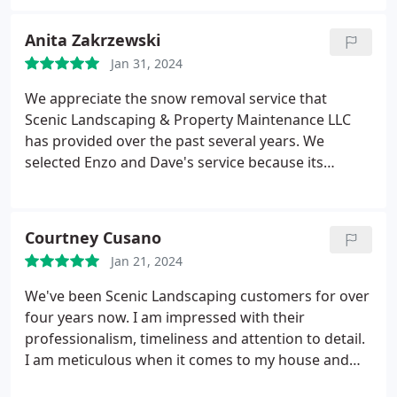
rest of the season with them and future projects!
Anita Zakrzewski
Jan 31, 2024
We appreciate the snow removal service that
Scenic Landscaping & Property Maintenance LLC
has provided over the past several years. We
selected Enzo and Dave's service because its
unique machinery not only plows but then blows
the snow onto the perimeters. This technique
works well for us since our driveway, which is very
Courtney Cusano
long and has a turnaround area, also has three
Jan 21, 2024
cars parked in it.
Despite the challenges of our
driveway, the crew effectively navigates its snow
We've been Scenic Landscaping customers for over
removal. Additionally, since we booked their service
four years now. I am impressed with their
early this year, we were able to take advantage of
professionalism, timeliness and attention to detail.
their sidewalk snow removal. We look forward to
I am meticulous when it comes to my house and
no longer having to get out our snowblower this
often worry about contractors working in and
winter.