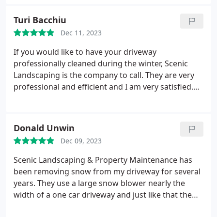
Turi Bacchiu
Dec 11, 2023
If you would like to have your driveway
professionally cleaned during the winter, Scenic
Landscaping is the company to call. They are very
professional and efficient and I am very satisfied.
Sebastiano Scordino
Donald Unwin
Dec 09, 2023
Scenic Landscaping & Property Maintenance has
been removing snow from my driveway for several
years. They use a large snow blower nearly the
width of a one car driveway and just like that the
snow is gone. No more reseeding and repairing my