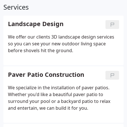
Services
Landscape Design
We offer our clients 3D landscape design services
so you can see your new outdoor living space
before shovels hit the ground.
Paver Patio Construction
We specialize in the installation of paver patios.
Whether you'd like a beautiful paver patio to
surround your pool or a backyard patio to relax
and entertain, we can build it for you.