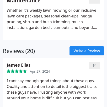
Maintenance
of your landscape, or crafting a patio for enhanced
outdoor leisure. The possibilities for integrating
Whether it's weekly lawn mowing or our inclusive
hardscapes into your landscape design are
lawn care packages, seasonal clean-ups, hedge
abundant.
pruning, shrub and bush trimming, mulch
installation, garden bed clean-outs, and beyond,
the Scenic Landscaping & Property Maintenance
team offers a spectrum of services. We specialize in
crafting maintenance solutions tailored to the
Reviews (20)
seasonal demands of your property. Count on our
Write a Review
team of skilled grounds maintenance technicians,
professionally trained and abundantly
James Elias
knowledgeable, to meet your needs with precision.
Apr 27, 2024
I cant say enough good things about these guys.
Quality and attention to detail is the biggest traits
these guys have. Trusting anyone with work
around your home is difficult but you can rest easy
when scenic is on site! Thanks for the hard work!