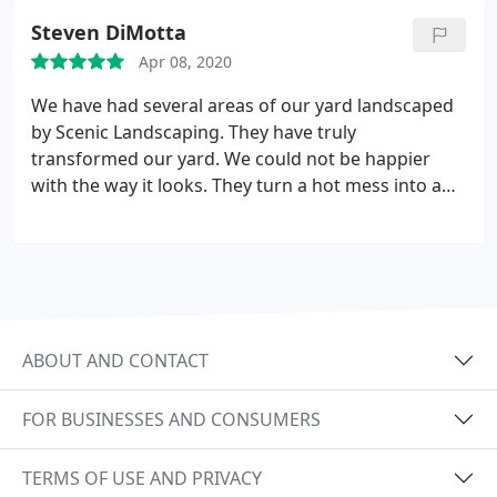
feeders and planters back. Couldn't be happier
Steven DiMotta
with the job they did. I Definitely recommend them
Apr 08, 2020
for your next project
We have had several areas of our yard landscaped
by Scenic Landscaping. They have truly
transformed our yard. We could not be happier
with the way it looks. They turn a hot mess into a
relaxing oasis!
ABOUT AND CONTACT
FOR BUSINESSES AND CONSUMERS
TERMS OF USE AND PRIVACY