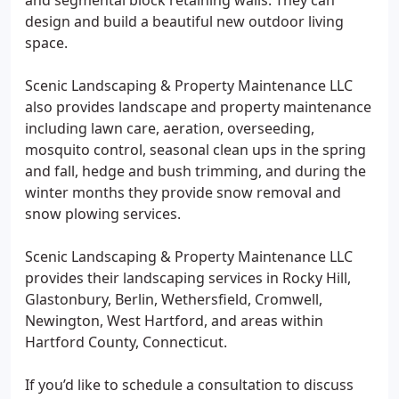
and segmental block retaining walls. They can
design and build a beautiful new outdoor living
space.
Scenic Landscaping & Property Maintenance LLC
also provides landscape and property maintenance
including lawn care, aeration, overseeding,
mosquito control, seasonal clean ups in the spring
and fall, hedge and bush trimming, and during the
winter months they provide snow removal and
snow plowing services.
Scenic Landscaping & Property Maintenance LLC
provides their landscaping services in Rocky Hill,
Glastonbury, Berlin, Wethersfield, Cromwell,
Newington, West Hartford, and areas within
Hartford County, Connecticut.
If you’d like to schedule a consultation to discuss