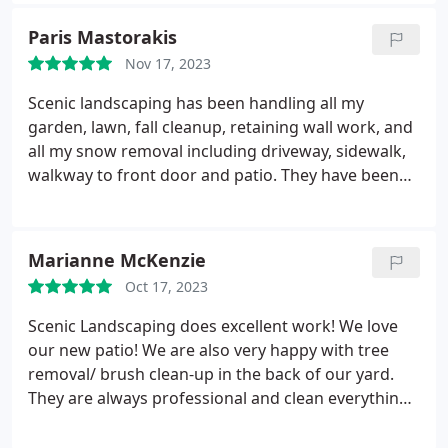
Highly recommend!
Paris Mastorakis
Nov 17, 2023
Scenic landscaping has been handling all my
garden, lawn, fall cleanup, retaining wall work, and
all my snow removal including driveway, sidewalk,
walkway to front door and patio. They have been
working with me for two decades and I am always
happy with the results of every project we have
done also including many plantings and reseeding
Marianne McKenzie
the yard.
The staff and owners are always
Oct 17, 2023
respectful and mindful of their work and clean up
afterwards. I have faith that everything will always
Scenic Landscaping does excellent work! We love
be done well and professionally and that is why I
our new patio! We are also very happy with tree
have not changed from using them for anything I
removal/ brush clean-up in the back of our yard.
need done. Also I am very particular about
They are always professional and clean everything
everything that is being done and they never
when they are done! Services:Patio design, Tree
disappoint. You will be very satisfied and very
landscaping