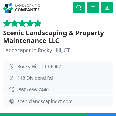
LANDSCAPING
COMPANIES
Scenic Landscaping & Property
Maintenance LLC
Landscaper in Rocky Hill, CT
Rocky Hill, CT 06067
148 Dividend Rd
(860) 656-7440
sceniclandscapingct.com