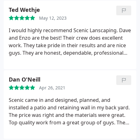
Lol Thank you again!
Ted Wethje
May 12, 2023
I would highly recommend Scenic Lanscaping. Dave
and Enzo are the best! Their crew does excellent
work. They take pride in their results and are nice
guys. They are honest, dependable, professional
and hard workers. They are prompt and efficient
when it comes to snow removal. We can always
count on them to do the best job!
Dan O'Neill
Service:Landscaping maintenance
Apr 26, 2021
Scenic came in and designed, planned, and
installed a patio and retaining wall in my back yard.
The price was right and the materials were great.
Top quality work from a great group of guys. They
were on time and completed the job early. cleaned
up everything, topsoil, seed, and even put the bird