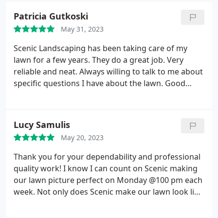
Patricia Gutkoski
May 31, 2023
Scenic Landscaping has been taking care of my
lawn for a few years. They do a great job. Very
reliable and neat. Always willing to talk to me about
specific questions I have about the lawn. Good
company to do business with. Enzo and his team
are great! Service:Lawn mowing & maintenance
Lucy Samulis
May 20, 2023
Thank you for your dependability and professional
quality work! I know I can count on Scenic making
our lawn picture perfect on Monday @100 pm each
week. Not only does Scenic make our lawn look like
a private golf course, our neighbors became
motivated to up their lawn game! We feel so fancy!