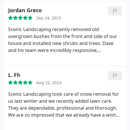
happy with the work that the team completes for
Jordan Greco
you. Sincerely Paris
Sep 24, 2023
Scenic Landscaping recently removed old
overgrown bushes from the front and side of our
house and installed new shrubs and trees. Dave
and his team were incredibly responsive,
professional, and easy to work with during the
planning and execution of the project. I was thrilled
with the outcome and the creativity of the Scenic
L. Fh
team. It looks like a completely different house now
Aug 22, 2023
with a much-improved curb appeal. I would highly
recommend working with this company!
Scenic Landscaping took care of snow removal for
us last winter and we recently added lawn care.
They are dependable, professional and thorough.
We are so impressed that we already have a wish
list for next year's landscaping project.