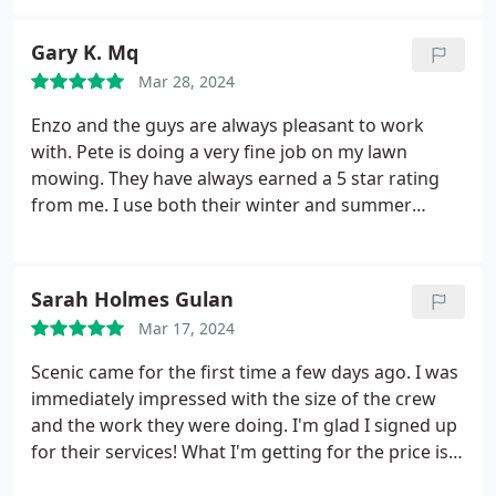
Gary K. Mq
Mar 28, 2024
Enzo and the guys are always pleasant to work
with. Pete is doing a very fine job on my lawn
mowing. They have always earned a 5 star rating
from me. I use both their winter and summer
services. Services:Grass seeding, Lawn care,
Groundskeeping, Backyard landscaping, Yard work
Sarah Holmes Gulan
Mar 17, 2024
Scenic came for the first time a few days ago. I was
immediately impressed with the size of the crew
and the work they were doing. I'm glad I signed up
for their services! What I'm getting for the price is
unbeatable, in my opinion. I look forward to the