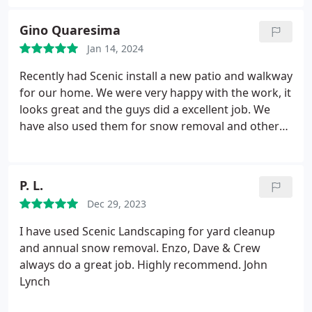
around my home, but upon first meeting with
Scenic, my fears were put at ease. I never have to
Gino Quaresima
worry about being onsite when their crew is
Jan 14, 2024
working at my home. I would recommend them
without hesitation. Thank you, Scenic!
Recently had Scenic install a new patio and walkway
for our home. We were very happy with the work, it
looks great and the guys did a excellent job. We
have also used them for snow removal and other
landscaping projects. Would definitely use them
again and we recommend them to all our family
and friends.
P. L.
Dec 29, 2023
I have used Scenic Landscaping for yard cleanup
and annual snow removal. Enzo, Dave & Crew
always do a great job. Highly recommend. John
Lynch