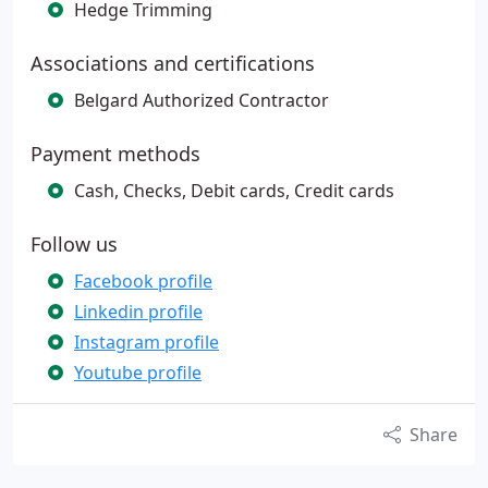
Hedge Trimming
Associations and certifications
Belgard Authorized Contractor
Payment methods
Cash, Checks, Debit cards, Credit cards
Follow us
Facebook profile
Linkedin profile
Instagram profile
Youtube profile
Share