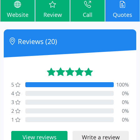
Website
Review
Call
Quotes
Reviews (20)
5
100%
4
0%
3
0%
2
0%
1
0%
View reviews
Write a review