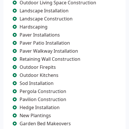
Outdoor Living Space Construction
Landscape Installation
Landscape Construction
Hardscaping
Paver Installations
Paver Patio Installation
Paver Walkway Installation
Retaining Wall Construction
Outdoor Firepits
Outdoor Kitchens
Sod Installation
Pergola Construction
Pavilion Construction
Hedge Installation
New Plantings
Garden Bed Makeovers