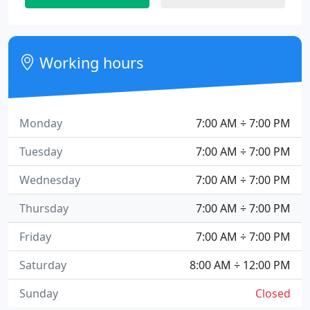
Working hours
Monday
7:00 AM ÷ 7:00 PM
Tuesday
7:00 AM ÷ 7:00 PM
Wednesday
7:00 AM ÷ 7:00 PM
Thursday
7:00 AM ÷ 7:00 PM
Friday
7:00 AM ÷ 7:00 PM
Saturday
8:00 AM ÷ 12:00 PM
Sunday
Closed