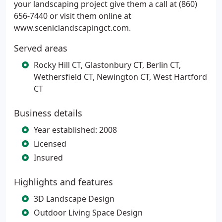
your landscaping project give them a call at (860)
656-7440 or visit them online at
www.sceniclandscapingct.com.
Served areas
Rocky Hill CT, Glastonbury CT, Berlin CT,
Wethersfield CT, Newington CT, West Hartford
CT
Business details
Year established: 2008
Licensed
Insured
Highlights and features
3D Landscape Design
Outdoor Living Space Design