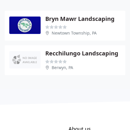
Bryn Mawr Landscaping
Newtown Township, PA
Recchilungo Landscaping
Berwyn, PA
About us