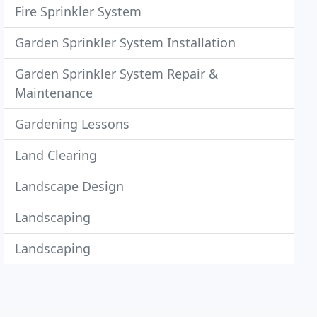
Fire Sprinkler System
Garden Sprinkler System Installation
Garden Sprinkler System Repair &
Maintenance
Gardening Lessons
Land Clearing
Landscape Design
Landscaping
Landscaping