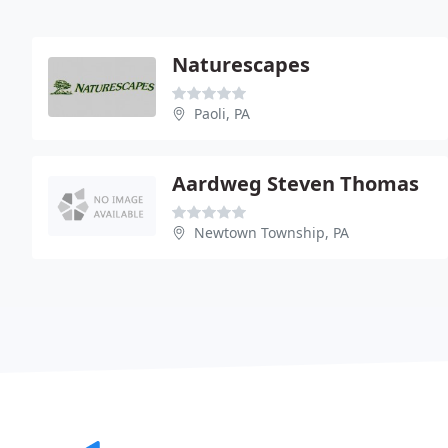
Naturescapes
Paoli, PA
Aardweg Steven Thomas
Newtown Township, PA