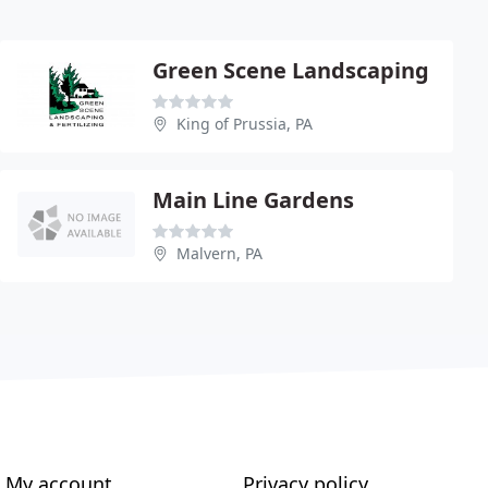
Green Scene Landscaping
King of Prussia, PA
Main Line Gardens
Malvern, PA
My account
Privacy policy