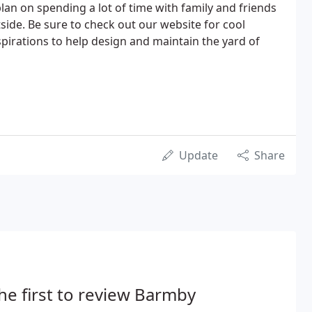
lan on spending a lot of time with family and friends
side. Be sure to check out our website for cool
nspirations to help design and maintain the yard of
Update
Share
he first to review Barmby