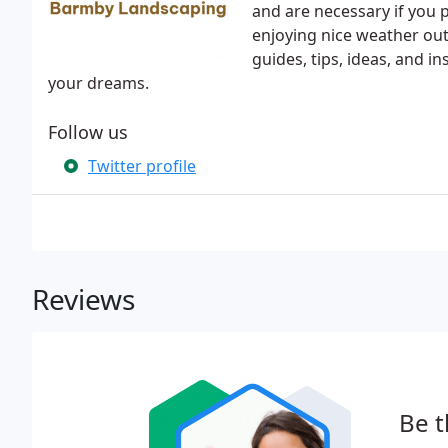
and are necessary if you p
enjoying nice weather out
guides, tips, ideas, and i
your dreams.
Follow us
Twitter profile
Reviews
Be t