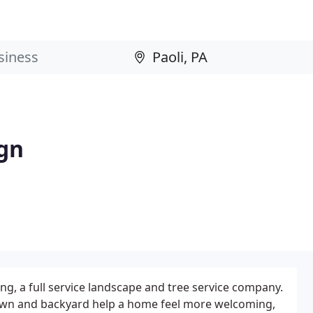
gn
, a full service landscape and tree service company.
lawn and backyard help a home feel more welcoming,