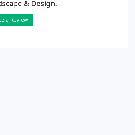
dscape & Design.
te a Review