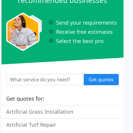
recommended businesses
Send your requirements
Receive free estimates
Select the best pro
Get quotes
Get quotes for:
Artificial Grass Installation
Artificial Turf Repair