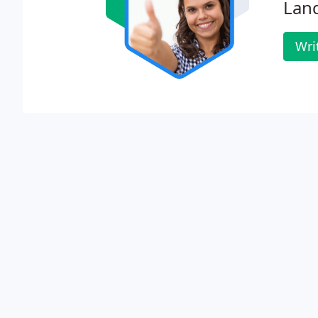
Lan
Wri