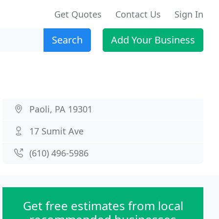
Get Quotes
Contact Us
Sign In
Search
Add Your Business
Paoli, PA 19301
17 Sumit Ave
(610) 496-5986
Get free estimates from local