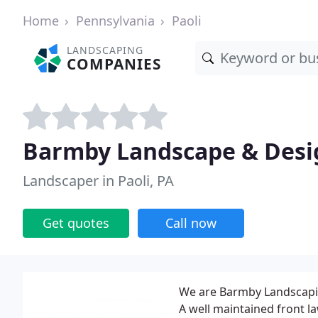
Home
Pennsylvania
Paoli
LANDSCAPING
COMPANIES
Barmby Landscape & Desi
Landscaper in Paoli, PA
Get quotes
Call now
We are Barmby Landscaping
A well maintained front 