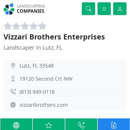
LANDSCAPING
COMPANIES
Vizzari Brothers Enterprises
Landscaper in Lutz, FL
Lutz, FL 33548
19120 Second Crt NW
(813) 949-0118
vizzaribrothers.com