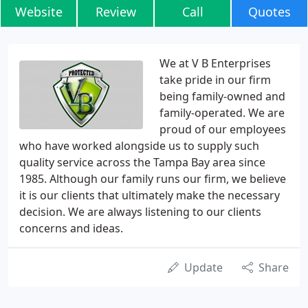
Website
Review
Call
Quotes
We at V B Enterprises
take pride in our firm
being family-owned and
family-operated. We are
proud of our employees
who have worked alongside us to supply such
quality service across the Tampa Bay area since
1985. Although our family runs our firm, we believe
it is our clients that ultimately make the necessary
decision. We are always listening to our clients
concerns and ideas.
Update
Share