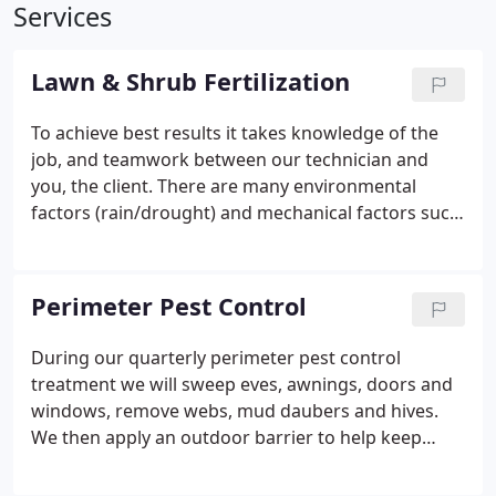
Services
Lawn & Shrub Fertilization
To achieve best results it takes knowledge of the
job, and teamwork between our technician and
you, the client. There are many environmental
factors (rain/drought) and mechanical factors such
as proper mowing play a part in achieving your
desired results. Several varieties of St. Augustine
grasses are available and have their place whether
Perimeter Pest Control
it be in the sun or shade and must be treated
accordingly.
During our quarterly perimeter pest control
treatment we will sweep eves, awnings, doors and
windows, remove webs, mud daubers and hives.
We then apply an outdoor barrier to help keep
insects from entering your home. When you're
ready for a healthier lawn and landscape, take the