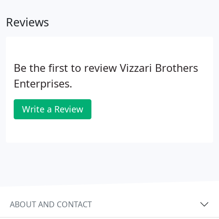
first step and request a free consultation!.
Reviews
Be the first to review Vizzari Brothers
Enterprises.
Write a Review
ABOUT AND CONTACT